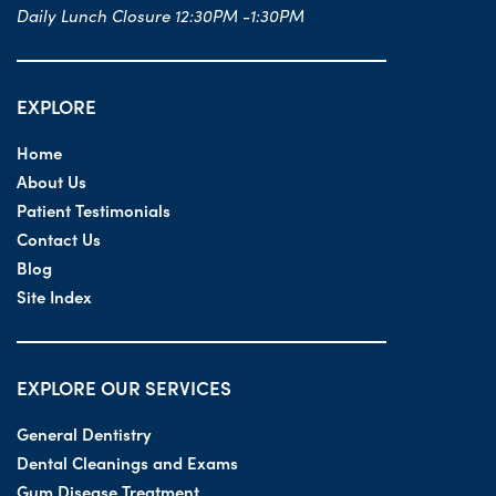
Daily Lunch Closure 12:30PM -1:30PM
EXPLORE
Home
About Us
Patient Testimonials
Contact Us
Blog
Site Index
EXPLORE OUR SERVICES
General Dentistry
Dental Cleanings and Exams
Gum Disease Treatment