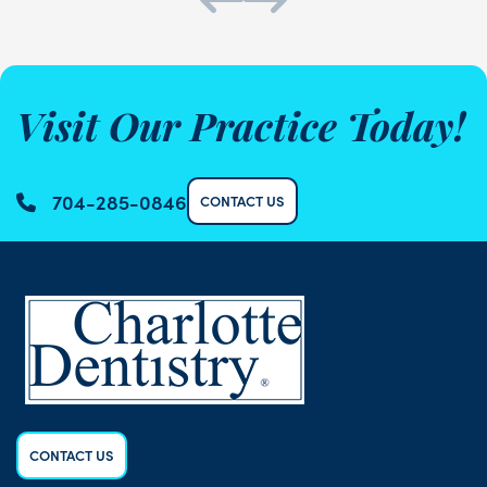
Visit Our Practice Today!
704-285-0846
CONTACT US
CONTACT US