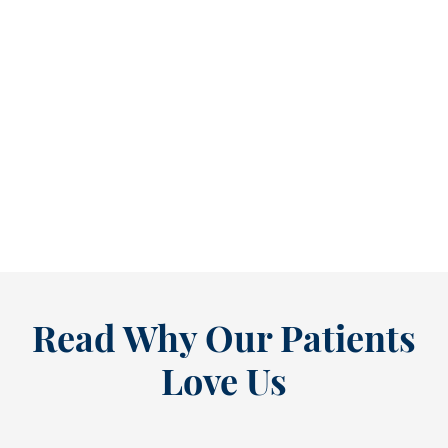
Refine Your Smile With Custom Veneers Before the Season Shifts [...
As July winds down, many people start
thinking ahead — upcoming events, changing
routines, and...
READ MORE
Read Why Our Patients
Love Us