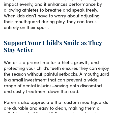
impact evenly, and it enhances performance by
allowing athletes to breathe and speak freely.
When kids don’t have to worry about adjusting
their mouthguard during play, they can focus
entirely on their sport.
Support Your Child’s Smile as They
Stay Active
Winter is a prime time for athletic growth, and
protecting your child’s teeth ensures they can enjoy
the season without painful setbacks. A mouthguard
is a small investment that can prevent a wide
range of dental injuries—saving both discomfort
and costly treatment down the road.
Parents also appreciate that custom mouthguards
are durable and easy to clean, making them a