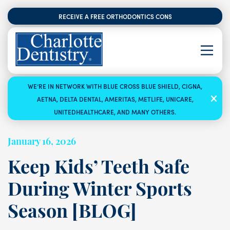
RECEIVE A FREE ORTHODONTICS CONSULTATION
WE’RE IN NETWORK WITH BLUE CROSS BLUE SHIELD, CIGNA,
AETNA, DELTA DENTAL, AMERITAS, METLIFE, UNICARE,
UNITEDHEALTHCARE, AND MANY OTHERS.
January 16, 2026
Keep Kids’ Teeth Safe
During Winter Sports
Season [BLOG]