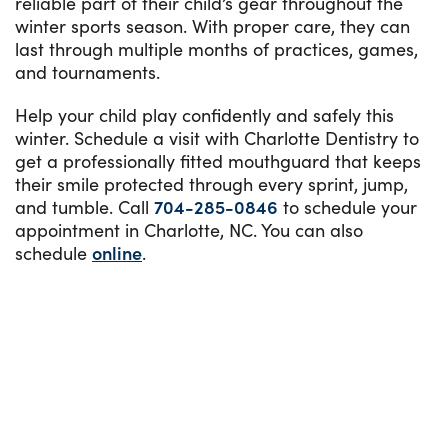
reliable part of their child’s gear throughout the
winter sports season. With proper care, they can
last through multiple months of practices, games,
and tournaments.
Help your child play confidently and safely this
winter. Schedule a visit with Charlotte Dentistry to
get a professionally fitted mouthguard that keeps
their smile protected through every sprint, jump,
and tumble. Call
704-285-0846
to schedule your
appointment in Charlotte, NC. You can also
schedule
online
.