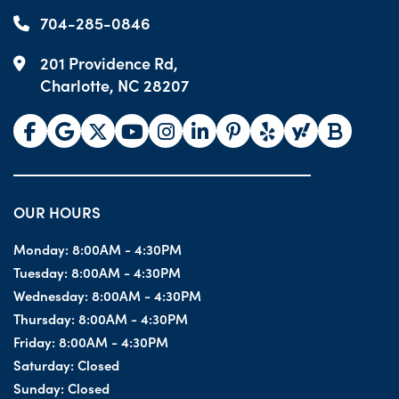
704-285-0846
201 Providence Rd,
Charlotte, NC 28207
OUR HOURS
Monday:
8:00AM - 4:30PM
Tuesday:
8:00AM - 4:30PM
Wednesday:
8:00AM - 4:30PM
Thursday:
8:00AM - 4:30PM
Friday:
8:00AM - 4:30PM
Saturday:
Closed
Sunday:
Closed