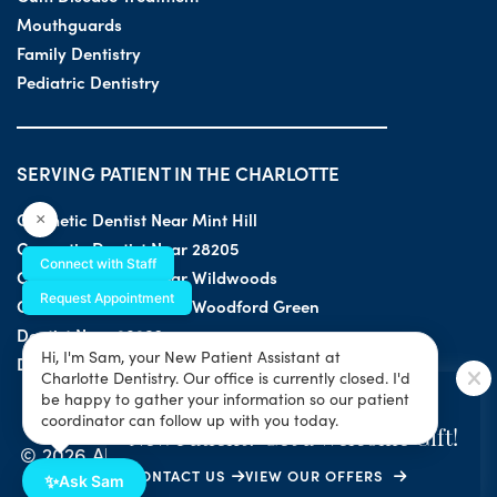
Mouthguards
Family Dentistry
Pediatric Dentistry
SERVING PATIENT IN THE CHARLOTTE
Cosmetic Dentist Near Mint Hill
×
Cosmetic Dentist Near 28205
Connect with Staff
Cosmetic Dentist Near Wildwoods
Request Appointment
Cosmetic Dentist Near Woodford Green
Dentist Near 28203
Hi, I'm Sam, your New Patient Assistant at
Dentist Near 28205
Charlotte Dentistry. Our office is currently closed. I'd
SPECIAL OFFER
be happy to gather your information so our patient
coordinator can follow up with you today.
New Patient? Get a Welcome Gift!
© 2026 All Rights Reserved by Charlotte Dentistry |
CONTACT US
VIEW OUR OFFERS
Privacy & ADA Accessibility Guide
|
Sitemap
✨
Ask Sam