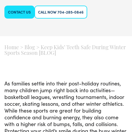
CONTACT US
CALL NOW 704-285-0846
Home
>
Blog
>
Keep Kids’ Teeth Safe During Winter
Sports Season [BLOG]
As families settle into their post-holiday routines,
many children jump right back into activities—
basketball leagues, wrestling tournaments, indoor
soccer, skating lessons, and other winter athletics.
While these sports are great for building
confidence and burning energy, they also come
with a higher risk of bumps, falls, and collisions.
Protecting your child’s smile during the busy winter