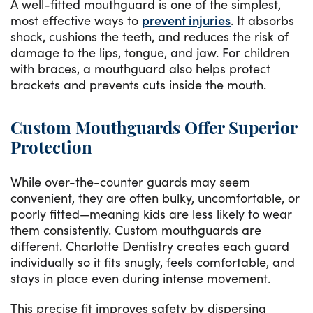
A well-fitted mouthguard is one of the simplest,
most effective ways to
prevent injuries
. It absorbs
shock, cushions the teeth, and reduces the risk of
damage to the lips, tongue, and jaw. For children
with braces, a mouthguard also helps protect
brackets and prevents cuts inside the mouth.
Custom Mouthguards Offer Superior
Protection
While over-the-counter guards may seem
convenient, they are often bulky, uncomfortable, or
poorly fitted—meaning kids are less likely to wear
them consistently. Custom mouthguards are
different. Charlotte Dentistry creates each guard
individually so it fits snugly, feels comfortable, and
stays in place even during intense movement.
This precise fit improves safety by dispersing