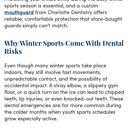
sports season is essential, and a custom
mouthguard
from Charlotte Dentistry offers
reliable, comfortable protection that store-bought
guards simply can’t match.
Why Winter Sports Come With Dental
Risks
Even though many winter sports take place
indoors, they still involve fast movements,
unpredictable contact, and the possibility of
accidental impact. A stray elbow, a slippery gym
floor, or a quick turn on the ice can lead to chipped
teeth, lip injuries, or even knocked-out teeth. These
dental emergencies are far more common during
the colder months when youth sports schedules
grow especially active.