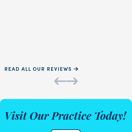
dental hygienist, provided
h
exceptional care. Her gentle
a
touch and ...
READ MORE
Sammie P.
K
READ ALL OUR REVIEWS
Visit Our Practice Today!