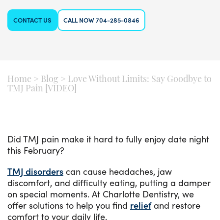
CONTACT US
CALL NOW 704-285-0846
Home
>
Blog
>
Love Without Limits: Say Goodbye to
TMJ Pain [VIDEO]
Did TMJ pain make it hard to fully enjoy date night
this February?
TMJ disorders
can cause headaches, jaw
discomfort, and difficulty eating, putting a damper
on special moments. At Charlotte Dentistry, we
offer solutions to help you find
relief
and restore
comfort to your daily life.