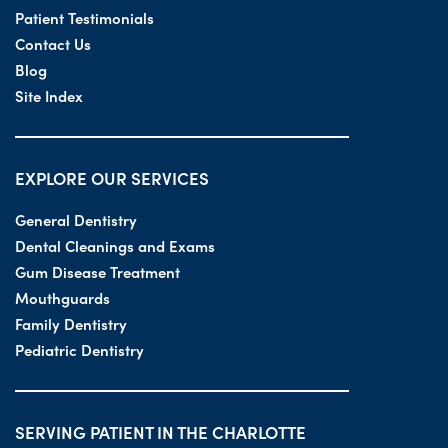
Patient Testimonials
Contact Us
Blog
Site Index
EXPLORE OUR SERVICES
General Dentistry
Dental Cleanings and Exams
Gum Disease Treatment
Mouthguards
Family Dentistry
Pediatric Dentistry
SERVING PATIENT IN THE CHARLOTTE