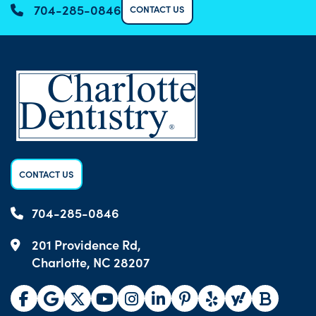
704-285-0846
CONTACT US
CONTACT US
704-285-0846
201 Providence Rd,
Charlotte, NC 28207