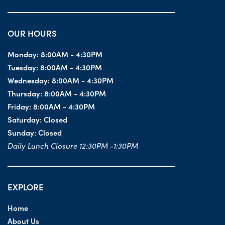
OUR HOURS
Monday:
8:00AM - 4:30PM
Tuesday:
8:00AM - 4:30PM
Wednesday:
8:00AM - 4:30PM
Thursday:
8:00AM - 4:30PM
Friday:
8:00AM - 4:30PM
Saturday:
Closed
Sunday:
Closed
Daily Lunch Closure 12:30PM -1:30PM
EXPLORE
Home
About Us