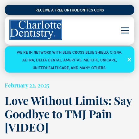
RECEIVE A FREE ORTHODONTICS CONSULTATION
WE’RE IN NETWORK WITH BLUE CROSS BLUE SHIELD, CIGNA,
AETNA, DELTA DENTAL, AMERITAS, METLIFE, UNICARE,
UNITEDHEALTHCARE, AND MANY OTHERS.
February 22, 2025
Love Without Limits: Say
Goodbye to TMJ Pain
[VIDEO]