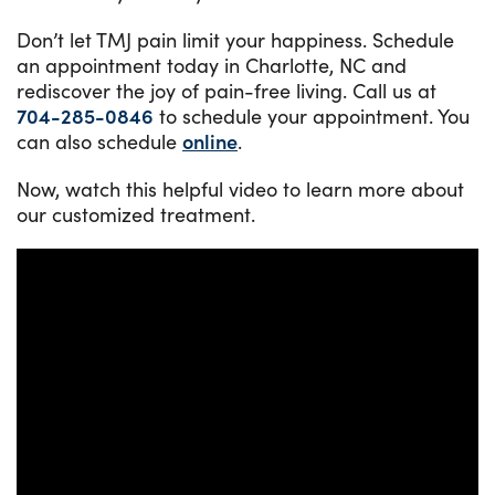
Don’t let TMJ pain limit your happiness. Schedule
an appointment today in Charlotte, NC and
rediscover the joy of pain-free living. Call us at
704-285-0846
to schedule your appointment. You
can also schedule
online
.
Now, watch this helpful video to learn more about
our customized treatment.