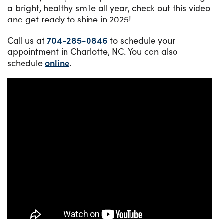
a bright, healthy smile all year, check out this video
and get ready to shine in 2025!
Call us at
704-285-0846
to schedule your
appointment in Charlotte, NC. You can also
schedule
online
.