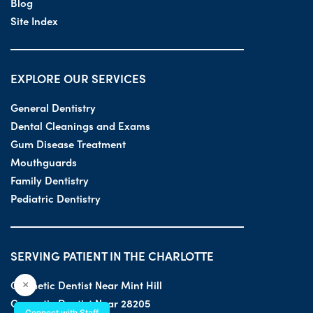
Blog
Site Index
EXPLORE OUR SERVICES
General Dentistry
Dental Cleanings and Exams
Gum Disease Treatment
Mouthguards
Family Dentistry
Pediatric Dentistry
SERVING PATIENT IN THE CHARLOTTE
Cosmetic Dentist Near Mint Hill
×
Cosmetic Dentist Near 28205
Connect with Staff