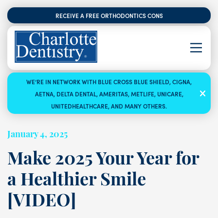
RECEIVE A FREE ORTHODONTICS CONSULTATION
WE’RE IN NETWORK WITH BLUE CROSS BLUE SHIELD, CIGNA,
AETNA, DELTA DENTAL, AMERITAS, METLIFE, UNICARE,
UNITEDHEALTHCARE, AND MANY OTHERS.
January 4, 2025
Make 2025 Your Year for
a Healthier Smile
[VIDEO]