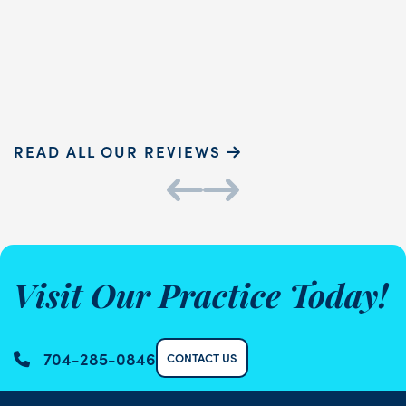
READ MORE
Sammie P.
K
READ ALL OUR REVIEWS
Visit Our Practice Today!
704-285-0846
CONTACT US