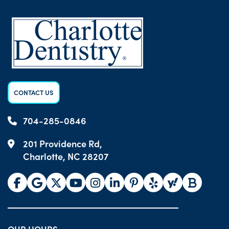
CONTACT US
704-285-0846
201 Providence Rd,
Charlotte, NC 28207