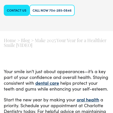
CONTACT US
CALL NOW 704-285-0846
Home
>
Blog
>
Make 2025 Your Year for a Healthier
Smile [VIDEO]
Your smile isn’t just about appearances—it’s a key
part of your confidence and overall health. Staying
consistent with
dental care
helps protect your
teeth and gums while enhancing your self-esteem.
Start the new year by making your
oral health
a
priority. Schedule your appointment at Charlotte
Dentistry today. For helpful advice on maintaining