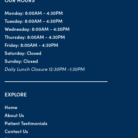
OUR HOURS
Monday:
8:00AM - 4:30PM
Tuesday:
8:00AM - 4:30PM
Wednesday:
8:00AM - 4:30PM
Thursday:
8:00AM - 4:30PM
Friday:
8:00AM - 4:30PM
Saturday:
Closed
Sunday:
Closed
Daily Lunch Closure 12:30PM -1:30PM
EXPLORE
Home
About Us
Patient Testimonials
Contact Us