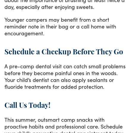
day, especially after enjoying sweets.
Younger campers may benefit from a short
reminder note in their bag or a call home with
encouragement.
Schedule a Checkup Before They Go
A pre-camp dental visit can catch small problems
before they become painful ones in the woods.
Your child’s dentist can also apply sealants or
fluoride treatments for added protection.
Call Us Today!
This summer, outsmart camp snacks with
proactive habits and professional care. Schedule