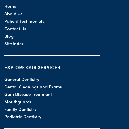
Home
About Us
Patient Testimonials
Contact Us
Blog
Site Index
EXPLORE OUR SERVICES
General Dentistry
Dental Cleanings and Exams
Gum Disease Treatment
Mouthguards
Family Dentistry
Pediatric Dentistry