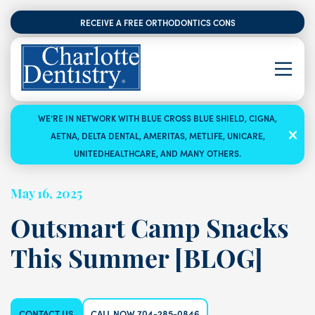
RECEIVE A FREE ORTHODONTICS CONSULTATION
WE’RE IN NETWORK WITH BLUE CROSS BLUE SHIELD, CIGNA,
AETNA, DELTA DENTAL, AMERITAS, METLIFE, UNICARE,
UNITEDHEALTHCARE, AND MANY OTHERS.
May 16, 2025
Outsmart Camp Snacks
This Summer [BLOG]
CONTACT US
CALL NOW 704-285-0846