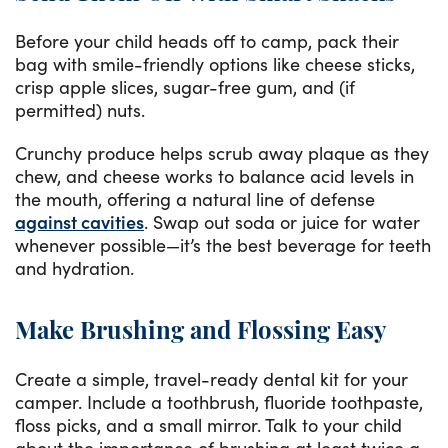
Before your child heads off to camp, pack their
bag with smile-friendly options like cheese sticks,
crisp apple slices, sugar-free gum, and (if
permitted) nuts.
Crunchy produce helps scrub away plaque as they
chew, and cheese works to balance acid levels in
the mouth, offering a natural line of defense
against cavities
. Swap out soda or juice for water
whenever possible—it’s the best beverage for teeth
and hydration.
Make Brushing and Flossing Easy
Create a simple, travel-ready dental kit for your
camper. Include a toothbrush, fluoride toothpaste,
floss picks, and a small mirror. Talk to your child
about the importance of brushing at least twice a