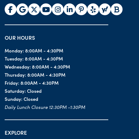
OUR HOURS
Monday:
8:00AM - 4:30PM
Tuesday:
8:00AM - 4:30PM
Wednesday:
8:00AM - 4:30PM
Thursday:
8:00AM - 4:30PM
Friday:
8:00AM - 4:30PM
Saturday:
Closed
Sunday:
Closed
Daily Lunch Closure 12:30PM -1:30PM
EXPLORE