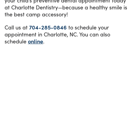
your child’s preventive dental appointment today
at Charlotte Dentistry—because a healthy smile is
the best camp accessory!
Call us at
704-285-0846
to schedule your
appointment in Charlotte, NC. You can also
schedule
online
.