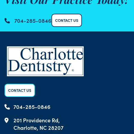
Visit Our Practice Today!
704-285-0846
CONTACT US
CONTACT US
704-285-0846
201 Providence Rd,
Charlotte, NC 28207