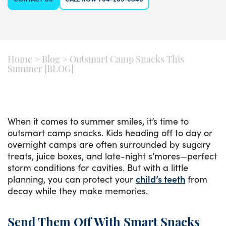
Home
>
Blog
>
Outsmart Camp Snacks This
Summer [BLOG]
When it comes to summer smiles, it’s time to
outsmart camp snacks. Kids heading off to day or
overnight camps are often surrounded by sugary
treats, juice boxes, and late-night s’mores—perfect
storm conditions for cavities. But with a little
planning, you can protect your
child’s teeth
from
decay while they make memories.
Send Them Off With Smart Snacks