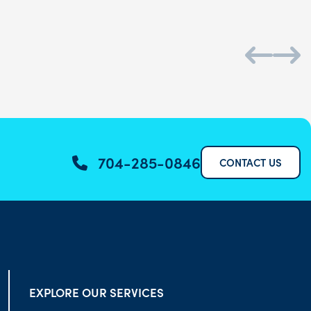
704-285-0846
CONTACT US
EXPLORE OUR SERVICES