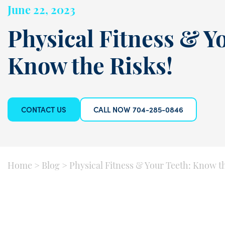
June 22, 2023
Physical Fitness & Y
Know the Risks!
CONTACT US
CALL NOW 704-285-0846
Home
>
Blog
>
Physical Fitness & Your Teeth: Know th