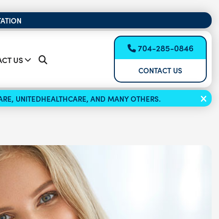
TATION
704-285-0846
CT US
CONTACT US
ICARE, UNITEDHEALTHCARE, AND MANY OTHERS.