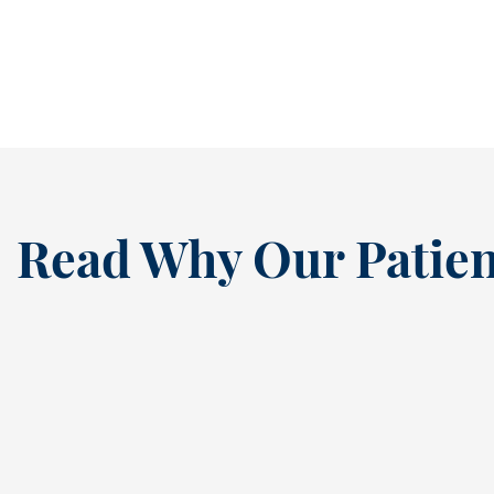
early mornings, after-school...
READ MORE
Read Why Our Patien
“