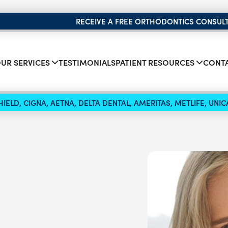
RECEIVE A FREE ORTHODONTICS CONSUL
UR SERVICES
TESTIMONIALS
PATIENT RESOURCES
CONTA
IELD, CIGNA, AETNA, DELTA DENTAL, AMERITAS, METLIFE, UN