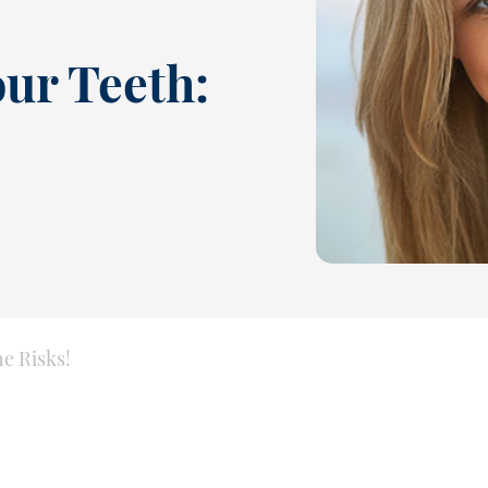
our Teeth:
e Risks!