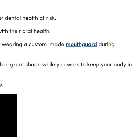
 dental health at risk.
th their oral health.
ated, wearing a custom-made
mouthguard
during
uth in great shape while you work to keep your body in
e
.