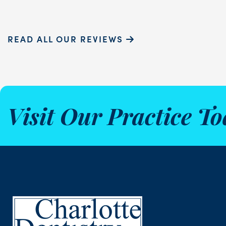
READ ALL OUR REVIEWS
Visit Our Practice To