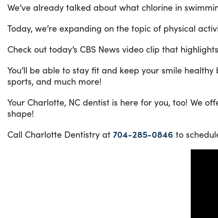
We’ve already talked about what chlorine in swimmin
Today, we’re expanding on the topic of physical acti
Check out today’s CBS News video clip that highlight
You’ll be able to stay fit and keep your smile health
sports, and much more!
Your Charlotte, NC dentist is here for you, too! We o
shape!
Call Charlotte Dentistry at
704-285-0846
to schedul