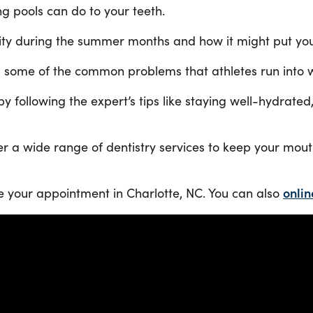
g pools can do to your teeth.
vity during the summer months and how it might put your
s some of the common problems that athletes run into wi
y by following the expert’s tips like staying well-hydr
ffer a wide range of dentistry services to keep your mo
e your appointment in Charlotte, NC. You can also
onlin