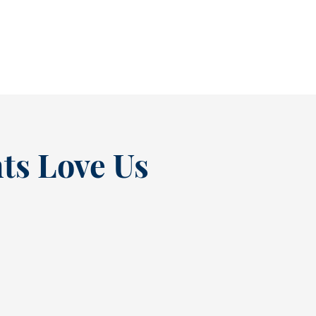
READ MORE
ts Love Us
“