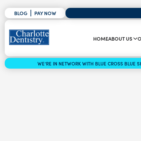
BLOG
PAY NOW
HOME
ABOUT US
O
WE’RE IN NETWORK WITH BLUE CROSS BLUE SH