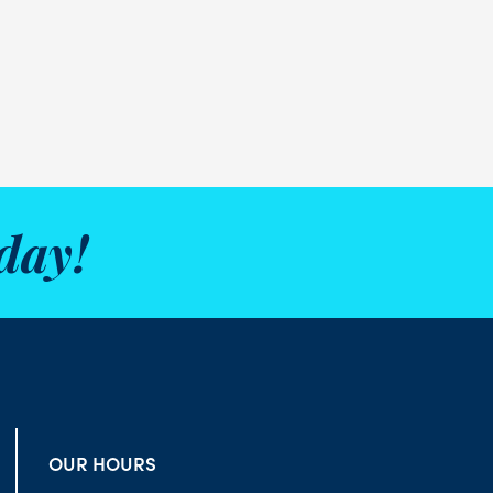
day!
OUR HOURS