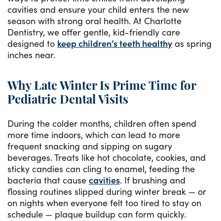
cavities and ensure your child enters the new
season with strong oral health. At Charlotte
Dentistry, we offer gentle, kid-friendly care
designed to
keep children’s teeth healthy
as spring
inches near.
Why Late Winter Is Prime Time for
Pediatric Dental Visits
During the colder months, children often spend
more time indoors, which can lead to more
frequent snacking and sipping on sugary
beverages. Treats like hot chocolate, cookies, and
sticky candies can cling to enamel, feeding the
bacteria that cause
cavities
. If brushing and
flossing routines slipped during winter break — or
on nights when everyone felt too tired to stay on
schedule — plaque buildup can form quickly.