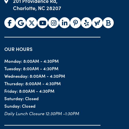
201 Providence Rd,
Charlotte, NC 28207
OUR HOURS
Monday:
8:00AM - 4:30PM
Tuesday:
8:00AM - 4:30PM
Wednesday:
8:00AM - 4:30PM
Thursday:
8:00AM - 4:30PM
Friday:
8:00AM - 4:30PM
Saturday:
Closed
Sunday:
Closed
Daily Lunch Closure 12:30PM -1:30PM