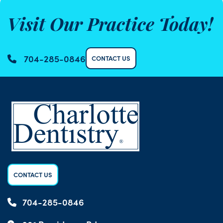
Visit Our Practice Today!
704-285-0846
CONTACT US
CONTACT US
704-285-0846