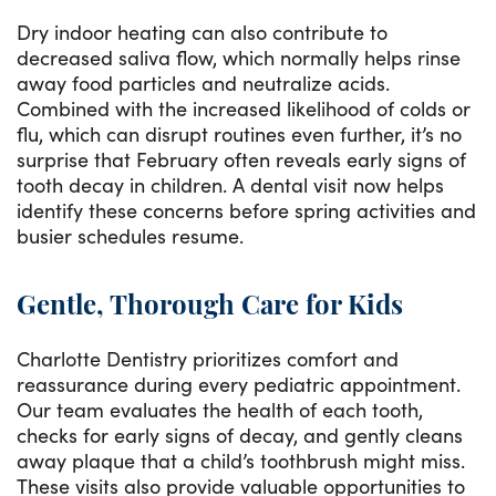
Dry indoor heating can also contribute to
decreased saliva flow, which normally helps rinse
away food particles and neutralize acids.
Combined with the increased likelihood of colds or
flu, which can disrupt routines even further, it’s no
surprise that February often reveals early signs of
tooth decay in children. A dental visit now helps
identify these concerns before spring activities and
busier schedules resume.
Gentle, Thorough Care for Kids
Charlotte Dentistry prioritizes comfort and
reassurance during every pediatric appointment.
Our team evaluates the health of each tooth,
checks for early signs of decay, and gently cleans
away plaque that a child’s toothbrush might miss.
These visits also provide valuable opportunities to