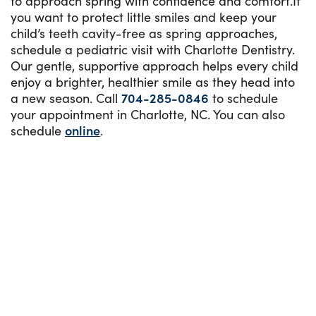
to approach spring with confidence and comfort.If
you want to protect little smiles and keep your
child’s teeth cavity-free as spring approaches,
schedule a pediatric visit with Charlotte Dentistry.
Our gentle, supportive approach helps every child
enjoy a brighter, healthier smile as they head into
a new season. Call
704-285-0846
to schedule
your appointment in Charlotte, NC. You can also
schedule
online
.