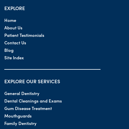
EXPLORE
Home
About Us
Patient Testimonials
Contact Us
Blog
Site Index
EXPLORE OUR SERVICES
General Dentistry
Dental Cleanings and Exams
Gum Disease Treatment
Mouthguards
Family Dentistry