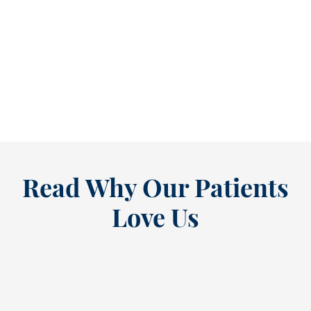
Refine Your Smile With Custom Veneers Before the Season Shifts [...
As July winds down, many people start
thinking ahead — upcoming events, changing
routines, and...
READ MORE
Read Why Our Patients
Love Us
“