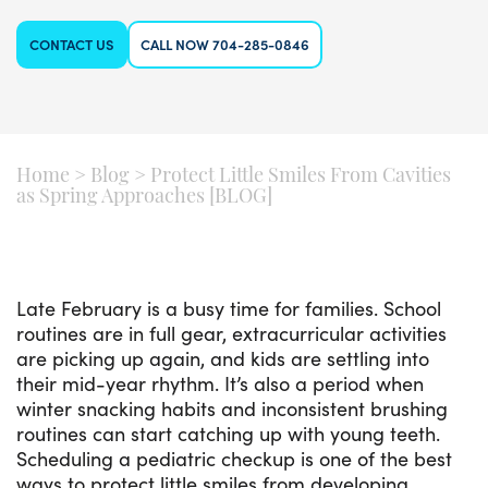
CONTACT US
CALL NOW 704-285-0846
Home
>
Blog
>
Protect Little Smiles From Cavities
as Spring Approaches [BLOG]
Late February is a busy time for families. School
routines are in full gear, extracurricular activities
are picking up again, and kids are settling into
their mid-year rhythm. It’s also a period when
winter snacking habits and inconsistent brushing
routines can start catching up with young teeth.
Scheduling a pediatric checkup is one of the best
ways to protect little smiles from developing