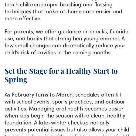
teach children proper brushing and flossing
techniques that make at-home care easier and
more effective.
For parents, we offer guidance on snacks, fluoride
use, and habits that strengthen young enamel. A
few small changes can dramatically reduce your
child’s risk of cavities in the coming months.
Set the Stage for a Healthy Start to
Spring
As February turns to March, schedules often fill
with school events, sports practices, and outdoor
activities. Managing oral health becomes easier
when kids begin the season with a clean, healthy
foundation. A late-winter checkup not only
prevents potential issues but also allows your child