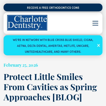
RECEIVE A FREE ORTHODONTICS CONSULTATION
WE’RE IN NETWORK WITH BLUE CROSS BLUE SHIELD, CIGNA,
AETNA, DELTA DENTAL, AMERITAS, METLIFE, UNICARE,
UNITEDHEALTHCARE, AND MANY OTHERS.
February 25, 2026
Protect Little Smiles
From Cavities as Spring
Approaches [BLOG]