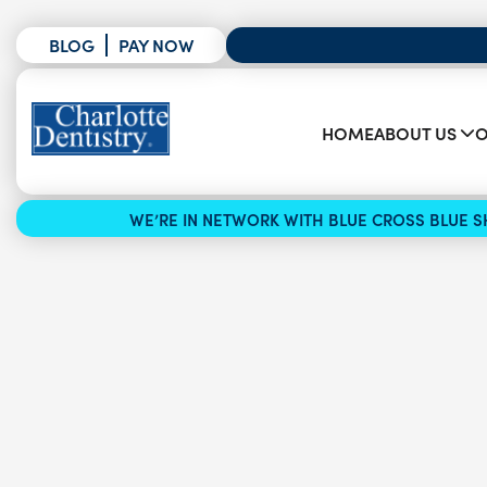
BLOG
PAY NOW
HOME
ABOUT US
O
WE’RE IN NETWORK WITH BLUE CROSS BLUE SH