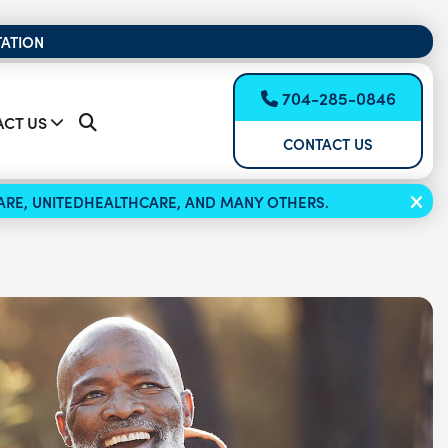
TATION
704-285-0846
CT US
CONTACT US
ICARE, UNITEDHEALTHCARE, AND MANY OTHERS.