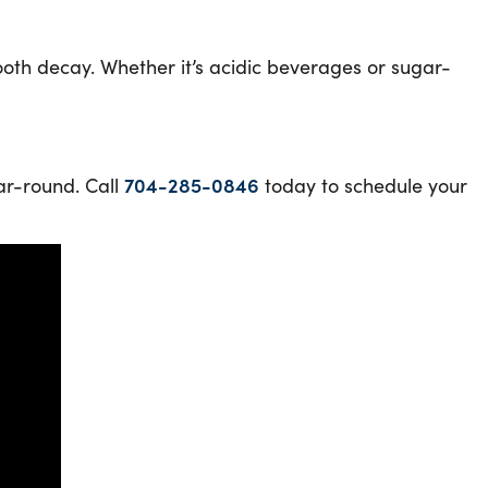
ooth decay. Whether it’s acidic beverages or sugar-
ear-round. Call
704-285-0846
today to schedule your