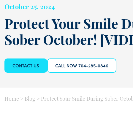
October 25, 2024
Protect Your Smile 
Sober October! [VID
CONTACT US
CALL NOW 704-285-0846
Home
>
Blog
>
Protect Your Smile During Sober Octo