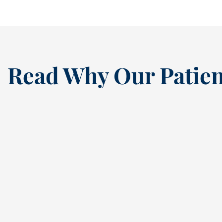
Read Why Our Patien
“
I’ve been a loyal patien
this dental practice si