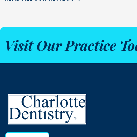
Visit Our Practice To