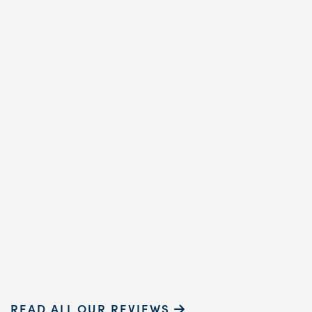
the ’80s, and my recen
annual cleaning
reaffirmed why. Cindy,
dental hygienist, prov
exceptional care. Her
gentle touch and ...
READ MORE
Sammie P.
READ ALL OUR REVIEWS