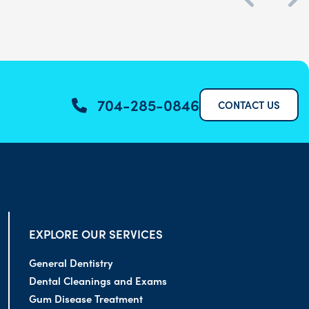
704-285-0846
CONTACT US
EXPLORE OUR SERVICES
General Dentistry
Dental Cleanings and Exams
Gum Disease Treatment