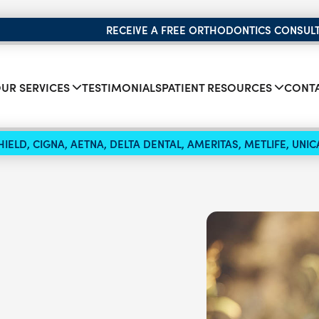
RECEIVE A FREE ORTHODONTICS CONSUL
UR SERVICES
TESTIMONIALS
PATIENT RESOURCES
CONTA
IELD, CIGNA, AETNA, DELTA DENTAL, AMERITAS, METLIFE, UN