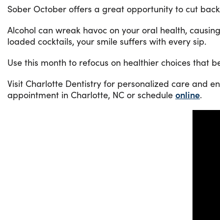
Sober October offers a great opportunity to cut bac
Alcohol can wreak havoc on your oral health, causing
loaded cocktails, your smile suffers with every sip.
Use this month to refocus on healthier choices that b
Visit Charlotte Dentistry for personalized care and e
appointment in Charlotte, NC or schedule
online
.