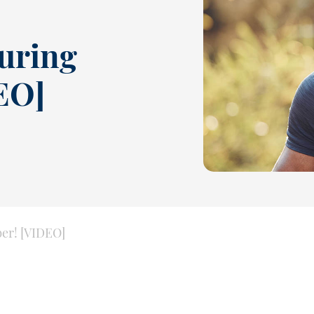
During
EO]
ber! [VIDEO]