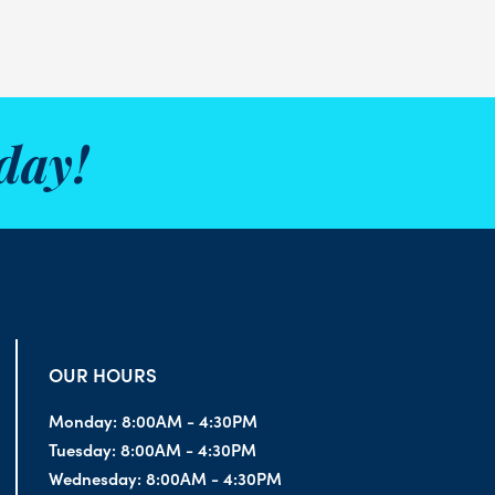
day!
OUR HOURS
Monday:
8:00AM - 4:30PM
Tuesday:
8:00AM - 4:30PM
Wednesday:
8:00AM - 4:30PM