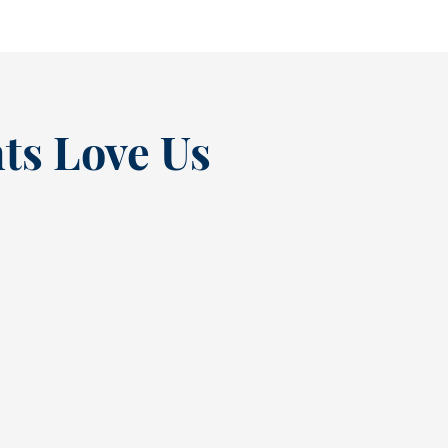
ts Love Us
“
t at
Excellent experienc
nce
always. From Tracy’s