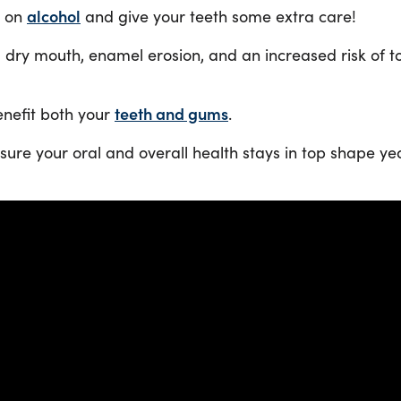
k on
alcohol
and give your teeth some extra care!
 dry mouth, enamel erosion, and an increased risk of t
enefit both your
teeth and gums
.
nsure your oral and overall health stays in top shape y