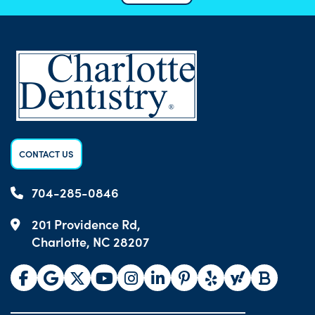
CONTACT US
704-285-0846
201 Providence Rd,
Charlotte, NC 28207