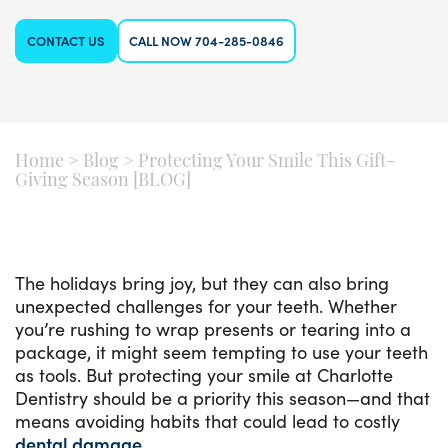
CONTACT US
CALL NOW 704-285-0846
Home
>
Blog
>
Protecting Your Smile This Gift-
Giving Season [BLOG]
The holidays bring joy, but they can also bring
unexpected challenges for your teeth. Whether
you’re rushing to wrap presents or tearing into a
package, it might seem tempting to use your teeth
as tools. But protecting your smile at Charlotte
Dentistry should be a priority this season—and that
means avoiding habits that could lead to costly
dental damage
.