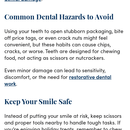
Common Dental Hazards to Avoid
Using your teeth to open stubborn packaging, bite
off price tags, or even crack nuts might feel
convenient, but these habits can cause chips,
cracks, or worse. Teeth are designed for chewing
food, not acting as scissors or nutcrackers.
Even minor damage can lead to sensitivity,
discomfort, or the need for
restorative dental
work
.
Keep Your Smile Safe
Instead of putting your smile at risk, keep scissors
and proper tools nearby to handle tough tasks. If
you’re enjoying holiday treats, remember to chew