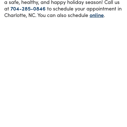
a safe, healthy, and happy holiday season! Call us
at
704-285-0846
to schedule your appointment in
Charlotte, NC. You can also schedule
online
.