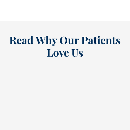
READ MORE
Read Why Our Patients
Love Us
“
I’ve been a loyal patient at this
E
dental practice since the ’80s,
a
and my recent annual cleaning
g
reaffirmed why. Cindy, the
b
dental hygienist, provided
h
exceptional care. Her gentle
a