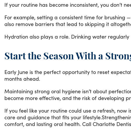
If your routine has become inconsistent, you don’t n
For example, setting a consistent time for brushing —
also remove barriers that lead to skipping it altoget
Hydration also plays a role. Drinking water regularly
Start the Season With a Stro
Early June is the perfect opportunity to reset expect
months ahead.
Maintaining strong oral hygiene isn’t about perfectio
become more effective, and the risk of developing pr
If you feel like your routine could use a refresh, now 
care and guidance that fits your lifestyle.Strengthe
comfort, and lasting oral health. Call Charlotte Denti