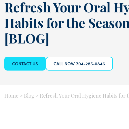
Refresh Your Oral H
Habits for the Seaso
[BLOG]
CONTACT US
CALL NOW 704-285-0846
Home
>
Blog
>
Refresh Your Oral Hygiene Habits for