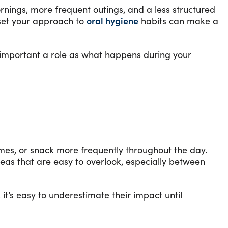
ornings, more frequent outings, and a less structured
eset your approach to
oral hygiene
habits can make a
s important a role as what happens during your
imes, or snack more frequently throughout the day.
reas that are easy to overlook, especially between
t’s easy to underestimate their impact until