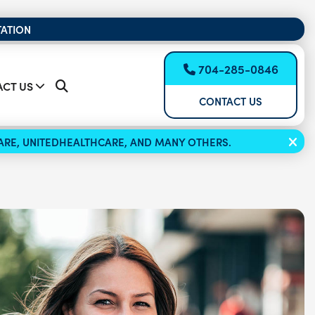
TATION
704-285-0846
CT US
CONTACT US
ICARE, UNITEDHEALTHCARE, AND MANY OTHERS.