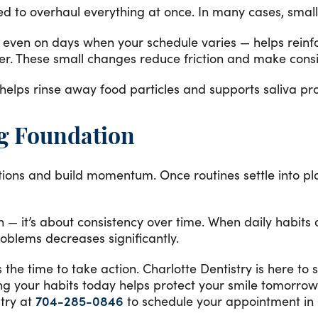
eed to overhaul everything at once. In many cases, smal
 even on days when your schedule varies — helps reinfor
her. These small changes reduce friction and make consi
 helps rinse away food particles and supports saliva pro
ng Foundation
ations and build momentum. Once routines settle into pla
n — it’s about consistency over time. When daily habits
oblems decreases significantly.
is the time to take action. Charlotte Dentistry is here t
ning your habits today helps protect your smile tomor
stry at
704-285-0846
to schedule your appointment in 