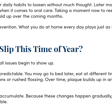
for daily habits to loosen without much thought. Later m
y when it comes to oral care. Taking a moment now to r
old up over the coming months.
revention. What you do at home every day plays just a
lip This Time of Year?
all issues begin to show up.
edictable. You may go to bed later, eat at different t
ons or rushed flossing. Over time, plaque builds up in a
 accumulate. Because these changes happen gradually, i
ble.