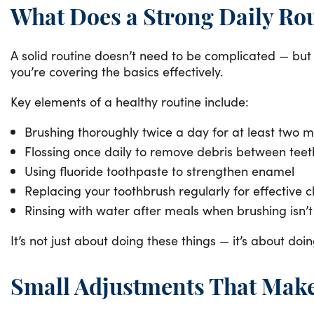
What Does a Strong Daily Rou
A solid routine doesn’t need to be complicated — but 
you’re covering the basics effectively.
Key elements of a healthy routine include:
Brushing thoroughly twice a day for at least two m
Flossing once daily to remove debris between teet
Using fluoride toothpaste to strengthen enamel
Replacing your toothbrush regularly for effective 
Rinsing with water after meals when brushing isn’t
It’s not just about doing these things — it’s about d
Small Adjustments That Make