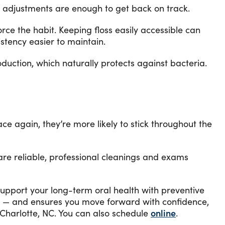
l adjustments are enough to get back on track.
ce the habit. Keeping floss easily accessible can
stency easier to maintain.
duction, which naturally protects against bacteria.
ce again, they’re more likely to stick throughout the
 are reliable, professional cleanings and exams
o support your long-term oral health with preventive
row — and ensures you move forward with confidence,
Charlotte, NC. You can also schedule
online
.