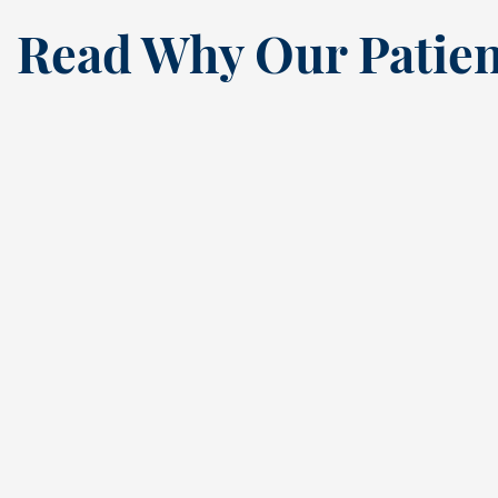
Read Why Our Patien
“
I’ve been a loyal patien
this dental practice si
the ’80s, and my recen
annual cleaning
reaffirmed why. Cindy,