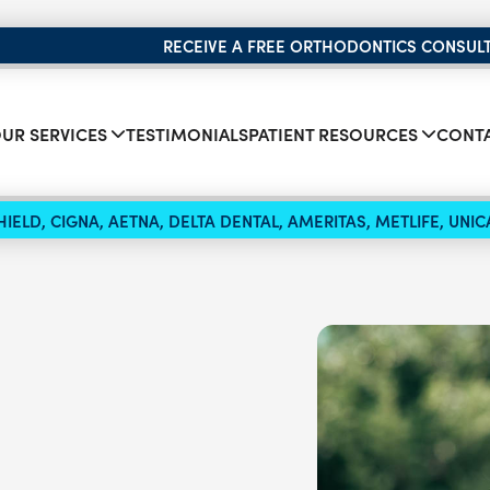
RECEIVE A FREE ORTHODONTICS CONSUL
UR SERVICES
TESTIMONIALS
PATIENT RESOURCES
CONTA
IELD, CIGNA, AETNA, DELTA DENTAL, AMERITAS, METLIFE, UN