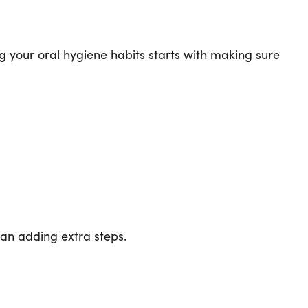
ng your oral hygiene habits starts with making sure
han adding extra steps.