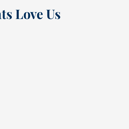
ts Love Us
“
t at
Excellent experienc
nce
always. From Tracy’s
t
greeting at check in
quick but complete
 the
cleaning. Sadly had