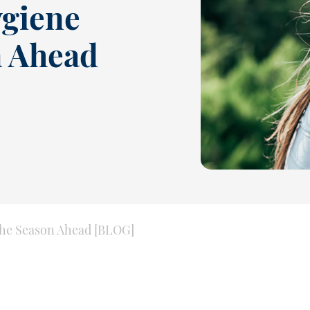
ygiene
n Ahead
 the Season Ahead [BLOG]