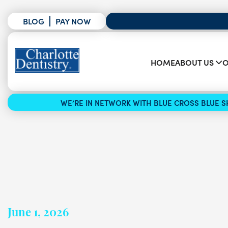
BLOG
PAY NOW
HOME
ABOUT US
O
WE’RE IN NETWORK WITH BLUE CROSS BLUE SH
June 1, 2026