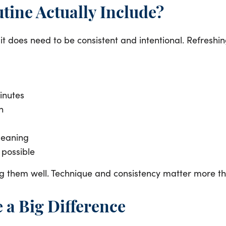
tine Actually Include?
it does need to be consistent and intentional. Refreshi
inutes
h
cleaning
 possible
oing them well. Technique and consistency matter more t
 a Big Difference