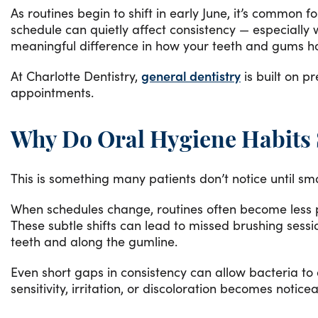
As routines begin to shift in early June, it’s common 
schedule can quietly affect consistency — especiall
meaningful difference in how your teeth and gums h
At Charlotte Dentistry,
general dentistry
is built on p
appointments.
Why Do Oral Hygiene Habits S
This is something many patients don’t notice until sm
When schedules change, routines often become less pr
These subtle shifts can lead to missed brushing sessi
teeth and along the gumline.
Even short gaps in consistency can allow bacteria to
sensitivity, irritation, or discoloration becomes noticea