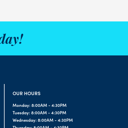
day!
OUR HOURS
Monday:
8:00AM - 4:30PM
Tuesday:
8:00AM - 4:30PM
Wednesday:
8:00AM - 4:30PM
Thursday:
8:00AM - 4:30PM