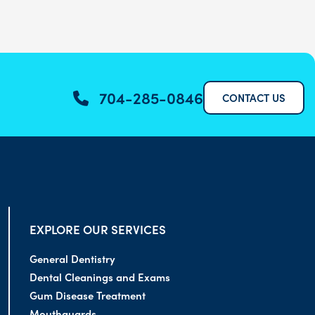
704-285-0846
CONTACT US
EXPLORE OUR SERVICES
General Dentistry
Dental Cleanings and Exams
Gum Disease Treatment
Mouthguards