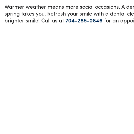
Warmer weather means more social occasions. A denta
spring takes you. Refresh your smile with a dental c
brighter smile! Call us at
704-285-0846
for an appoi