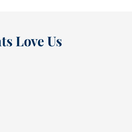
ts Love Us
“
t at
Excellent experienc
nce
always. From Tracy’s
t
greeting at check in