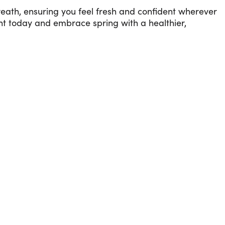
eath, ensuring you feel fresh and confident wherever
ent today and embrace spring with a healthier,