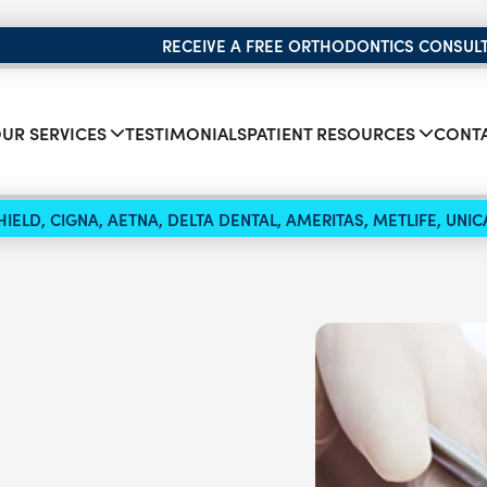
RECEIVE A FREE ORTHODONTICS CONSUL
UR SERVICES
TESTIMONIALS
PATIENT RESOURCES
CONTA
IELD, CIGNA, AETNA, DELTA DENTAL, AMERITAS, METLIFE, UN