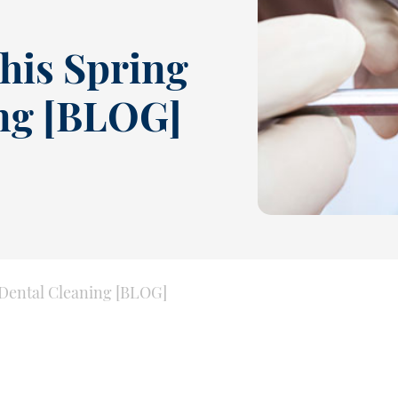
his Spring
ing [BLOG]
 Dental Cleaning [BLOG]