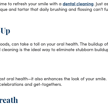
time to refresh your smile with a
dental cleaning
. Just 
aque and tartar that daily brushing and flossing can’t 
-Up
oods, can take a toll on your oral health. The buildup o
 cleaning is the ideal way to eliminate stubborn build
 oral health—it also enhances the look of your smile. 
g celebrations and get-togethers.
reath