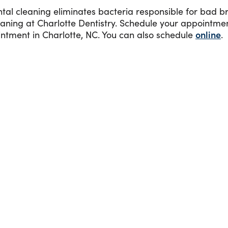
l cleaning eliminates bacteria responsible for bad br
leaning at Charlotte Dentistry. Schedule your appointm
ntment in Charlotte, NC. You can also schedule
online
.