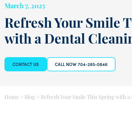
March 7, 2025
Refresh Your Smile T
with a Dental Clean
CONTACT US
CALL NOW 704-285-0846
Home
>
Blog
>
Refresh Your Smile This Spring with a