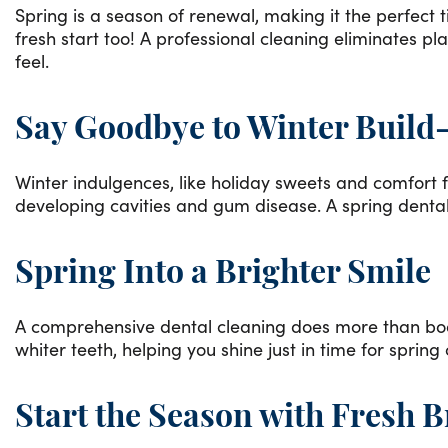
Spring is a season of renewal, making it the perfect 
fresh start too! A professional cleaning eliminates pl
feel.
Say Goodbye to Winter Build
Winter indulgences, like holiday sweets and comfort f
developing cavities and gum disease. A spring dental
Spring Into a Brighter Smile
A comprehensive dental cleaning does more than boost
whiter teeth, helping you shine just in time for sprin
Start the Season with Fresh B