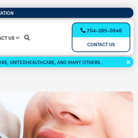
TATION
704-285-0846
CT US
CONTACT US
ICARE, UNITEDHEALTHCARE, AND MANY OTHERS.