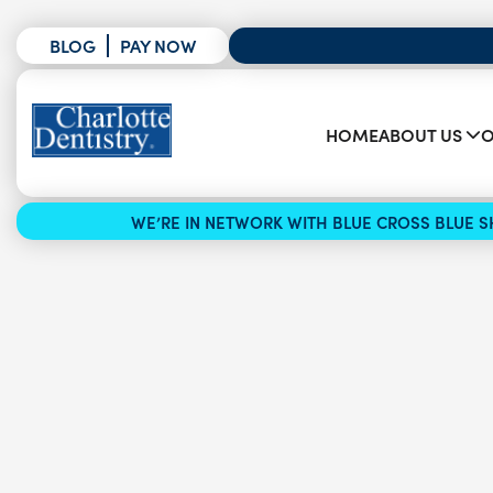
BLOG
PAY NOW
HOME
ABOUT US
O
WE’RE IN NETWORK WITH BLUE CROSS BLUE SH