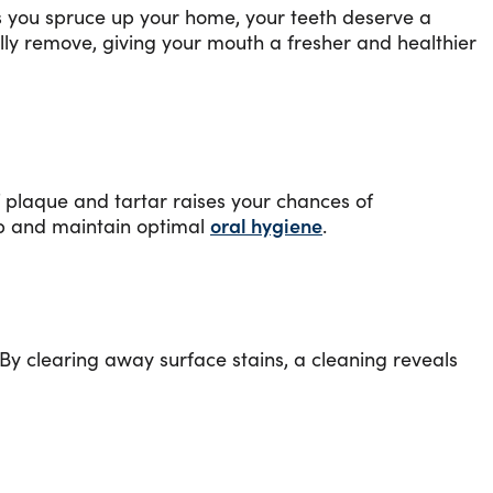
as you spruce up your home, your teeth deserve a
fully remove, giving your mouth a fresher and healthier
f plaque and tartar raises your chances of
up and maintain optimal
oral hygiene
.
By clearing away surface stains, a cleaning reveals