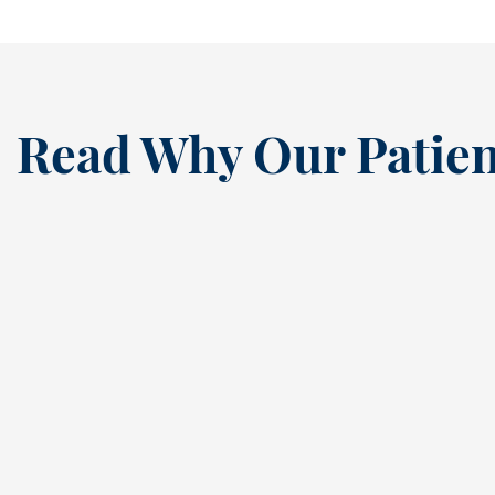
Read Why Our Patien
“
I’ve been a loyal patien
this dental practice si
the ’80s, and my recen