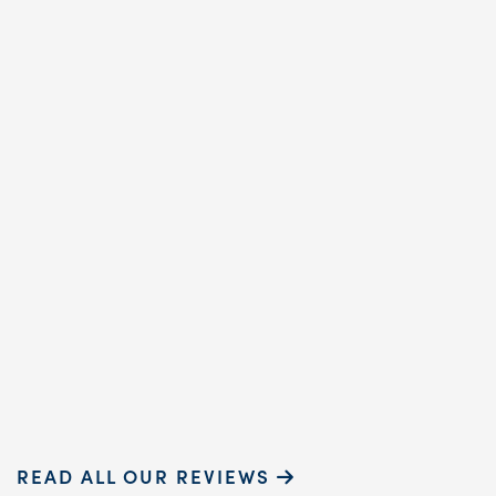
annual cleaning
reaffirmed why. Cindy,
dental hygienist, prov
exceptional care. Her
gentle touch and ...
READ MORE
Sammie P.
READ ALL OUR REVIEWS