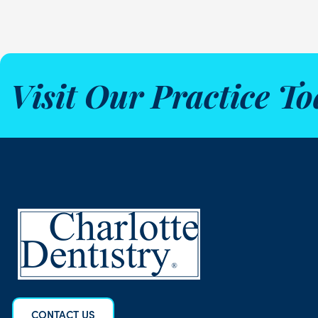
Visit Our Practice To
CONTACT US