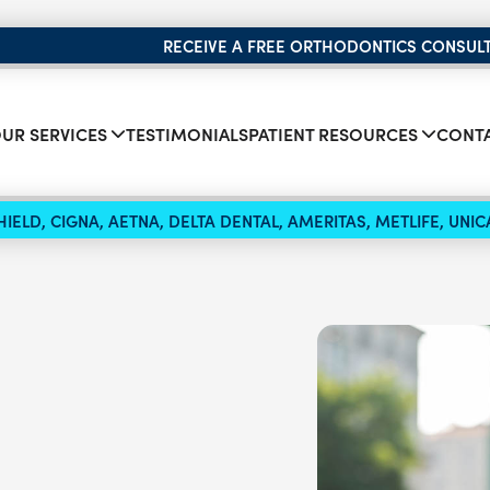
RECEIVE A FREE ORTHODONTICS CONSUL
UR SERVICES
TESTIMONIALS
PATIENT RESOURCES
CONTA
IELD, CIGNA, AETNA, DELTA DENTAL, AMERITAS, METLIFE, UN