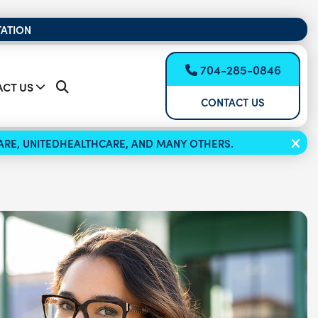
TATION
704-285-0846
CT US
CONTACT US
ICARE, UNITEDHEALTHCARE, AND MANY OTHERS.