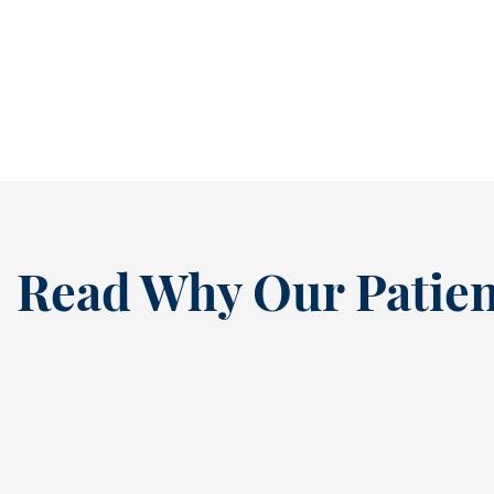
structure, and plenty of activity. Between
early mornings, after-school...
READ MORE
Read Why Our Patien