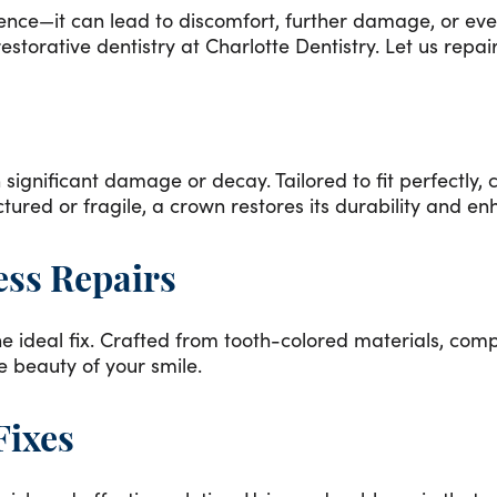
e—it can lead to discomfort, further damage, or even i
torative dentistry at Charlotte Dentistry. Let us repair
 significant damage or decay. Tailored to fit perfectly, 
tured or fragile, a crown restores its durability and 
ess Repairs
e ideal fix. Crafted from tooth-colored materials, compo
he beauty of your smile.
Fixes