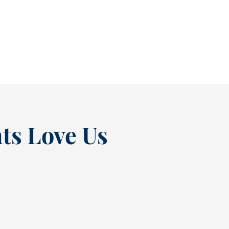
causing pain. In fact, many people...
READ MORE
ts Love Us