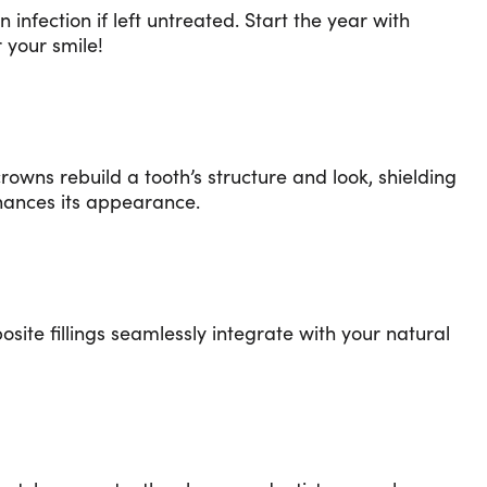
nfection if left untreated. Start the year with
 your smile!
crowns rebuild a tooth’s structure and look, shielding
enhances its appearance.
site fillings seamlessly integrate with your natural