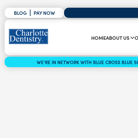
BLOG
PAY NOW
HOME
ABOUT US
O
WE’RE IN NETWORK WITH BLUE CROSS BLUE SH