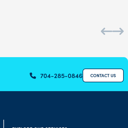
704-285-0846
CONTACT US