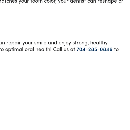
matches your tooth color, your dentist can reshape or
can repair your smile and enjoy strong, healthy
o optimal oral health! Call us at
704-285-0846
to