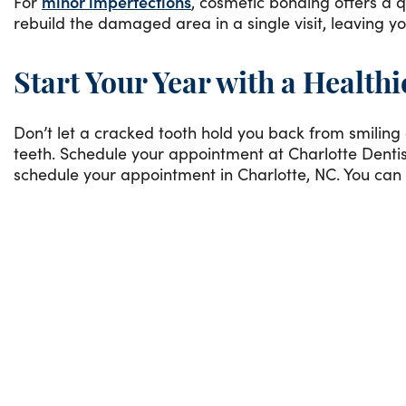
For
minor imperfections
, cosmetic bonding offers a q
rebuild the damaged area in a single visit, leaving yo
Start Your Year with a Healthi
Don’t let a cracked tooth hold you back from smiling c
teeth. Schedule your appointment at Charlotte Dentist
schedule your appointment in Charlotte, NC. You can