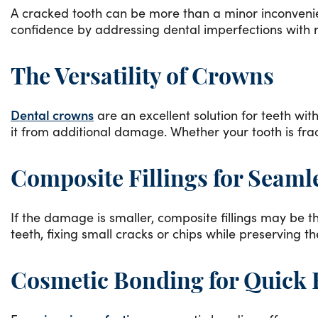
A cracked tooth can be more than a minor inconvenienc
confidence by addressing dental imperfections with res
The Versatility of Crowns
Dental crowns
are an excellent solution for teeth with
it from additional damage. Whether your tooth is frac
Composite Fillings for Seaml
If the damage is smaller, composite fillings may be th
teeth, fixing small cracks or chips while preserving t
Cosmetic Bonding for Quick 