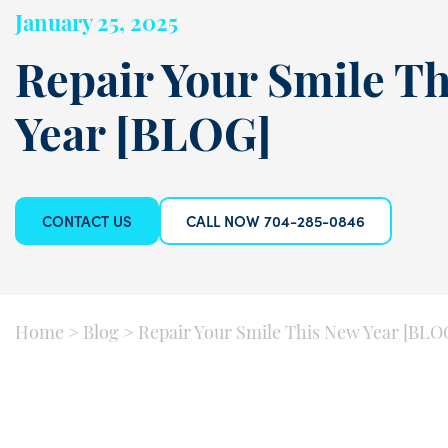
January 25, 2025
Repair Your Smile T
Year [BLOG]
CONTACT US
CALL NOW 704-285-0846
Home
>
Blog
>
Repair Your Smile This New Year [BLO