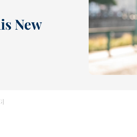
his New
G]