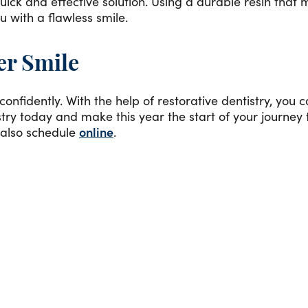
uick and effective solution. Using a durable resin that 
u with a flawless smile.
er Smile
onfidently. With the help of restorative dentistry, you 
ry today and make this year the start of your journey t
 also schedule
online
.