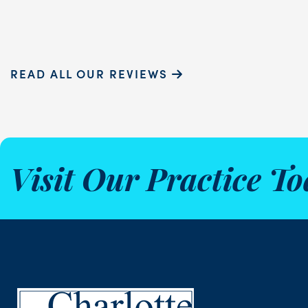
READ ALL OUR REVIEWS
Visit Our Practice To