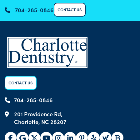
704-285-0846
CONTACT US
CONTACT US
704-285-0846
201 Providence Rd,
Charlotte, NC 28207