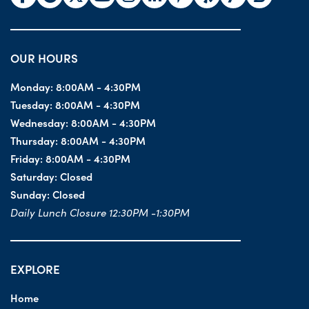
OUR HOURS
Monday:
8:00AM - 4:30PM
Tuesday:
8:00AM - 4:30PM
Wednesday:
8:00AM - 4:30PM
Thursday:
8:00AM - 4:30PM
Friday:
8:00AM - 4:30PM
Saturday:
Closed
Sunday:
Closed
Daily Lunch Closure 12:30PM -1:30PM
EXPLORE
Home