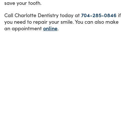
save your tooth.
Call Charlotte Dentistry today at
704-285-0846
if
you need to repair your smile. You can also make
an appointment
online
.