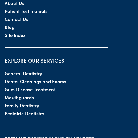
About Us
Patient Testimonials
Contact Us
Blog
Site Index
EXPLORE OUR SERVICES
General Dentistry
Dental Cleanings and Exams
Gum Disease Treatment
Mouthguards
Family Dentistry
Pediatric Dentistry