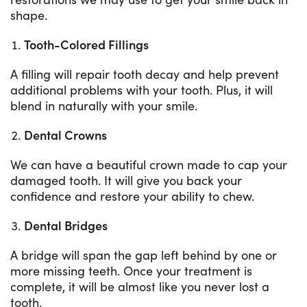
shape.
Tooth-Colored Fillings
A filling will repair tooth decay and help prevent
additional problems with your tooth. Plus, it will
blend in naturally with your smile.
Dental Crowns
We can have a beautiful crown made to cap your
damaged tooth. It will give you back your
confidence and restore your ability to chew.
Dental Bridges
A bridge will span the gap left behind by one or
more missing teeth. Once your treatment is
complete, it will be almost like you never lost a
tooth.