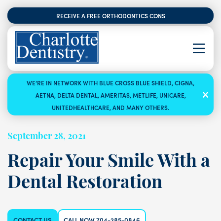
RECEIVE A FREE ORTHODONTICS CONSULTATION
WE’RE IN NETWORK WITH BLUE CROSS BLUE SHIELD, CIGNA,
AETNA, DELTA DENTAL, AMERITAS, METLIFE, UNICARE,
UNITEDHEALTHCARE, AND MANY OTHERS.
September 28, 2021
Repair Your Smile With a
Dental Restoration
CONTACT US
CALL NOW 704-285-0846