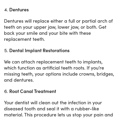
Dentures
Dentures will replace either a full or partial arch of
teeth on your upper jaw, lower jaw, or both. Get
back your smile and your bite with these
replacement teeth.
Dental Implant Restorations
We can attach replacement teeth to implants,
which function as artificial teeth roots. If you’re
missing teeth, your options include crowns, bridges,
and dentures.
Root Canal Treatment
Your dentist will clean out the infection in your
diseased tooth and seal it with a rubber-like
material. This procedure lets us stop your pain and