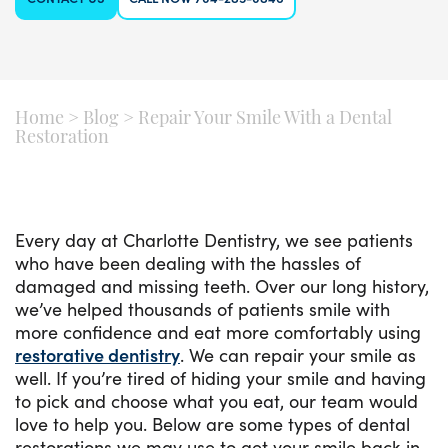
Home
>
Blog
>
Repair Your Smile With a Dental
Restoration
Every day at Charlotte Dentistry, we see patients
who have been dealing with the hassles of
damaged and missing teeth. Over our long history,
we’ve helped thousands of patients smile with
more confidence and eat more comfortably using
restorative dentistry
. We can repair your smile as
well. If you’re tired of hiding your smile and having
to pick and choose what you eat, our team would
love to help you. Below are some types of dental
restorations we may use to get your smile back in