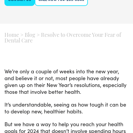
Home
>
Blog
>
Resolve to Overcome Your Fear of
Dental Care
We’re only a couple of weeks into the new year,
and believe it or not, most people have already
given up on their New Year’s resolutions, especially
those that involve better health.
It’s understandable, seeing as how tough it can be
to develop new, healthier habits.
But we have a way to help you reach your health
goals for 2024 that doesn’t involve spending hours