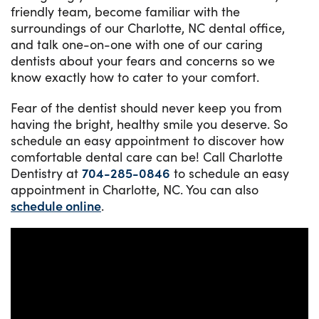
friendly team, become familiar with the
surroundings of our Charlotte, NC dental office,
and talk one-on-one with one of our caring
dentists about your fears and concerns so we
know exactly how to cater to your comfort.
Fear of the dentist should never keep you from
having the bright, healthy smile you deserve. So
schedule an easy appointment to discover how
comfortable dental care can be! Call Charlotte
Dentistry at
704-285-0846
to schedule an easy
appointment in Charlotte, NC. You can also
schedule online
.