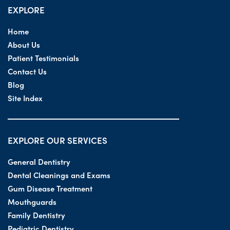
EXPLORE
Home
About Us
Patient Testimonials
Contact Us
Blog
Site Index
EXPLORE OUR SERVICES
General Dentistry
Dental Cleanings and Exams
Gum Disease Treatment
Mouthguards
Family Dentistry
Pediatric Dentistry