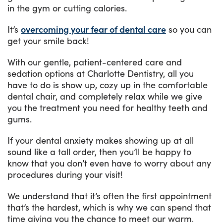
in the gym or cutting calories.
It’s
overcoming your fear of dental care
so you can
get your smile back!
With our gentle, patient-centered care and
sedation options at Charlotte Dentistry, all you
have to do is show up, cozy up in the comfortable
dental chair, and completely relax while we give
you the treatment you need for healthy teeth and
gums.
If your dental anxiety makes showing up at all
sound like a tall order, then you’ll be happy to
know that you don’t even have to worry about any
procedures during your visit!
We understand that it’s often the first appointment
that’s the hardest, which is why we can spend that
time giving you the chance to meet our warm,