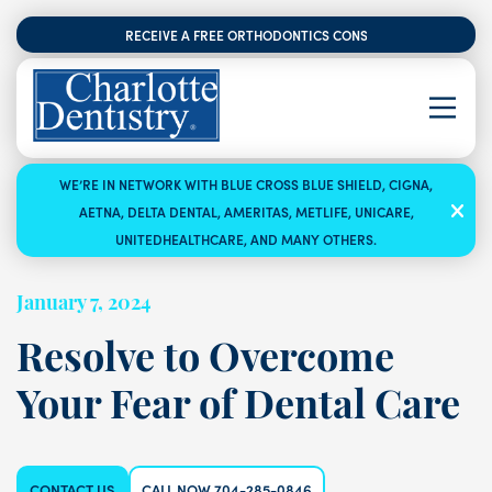
RECEIVE A FREE ORTHODONTICS CONSULTATION
WE’RE IN NETWORK WITH BLUE CROSS BLUE SHIELD, CIGNA,
AETNA, DELTA DENTAL, AMERITAS, METLIFE, UNICARE,
UNITEDHEALTHCARE, AND MANY OTHERS.
January 7, 2024
Resolve to Overcome
Your Fear of Dental Care
CONTACT US
CALL NOW 704-285-0846