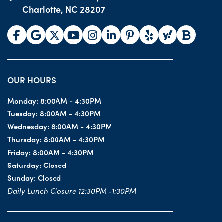
Charlotte, NC 28207
OUR HOURS
Monday:
8:00AM - 4:30PM
Tuesday:
8:00AM - 4:30PM
Wednesday:
8:00AM - 4:30PM
Thursday:
8:00AM - 4:30PM
Friday:
8:00AM - 4:30PM
Saturday:
Closed
Sunday:
Closed
Daily Lunch Closure 12:30PM -1:30PM