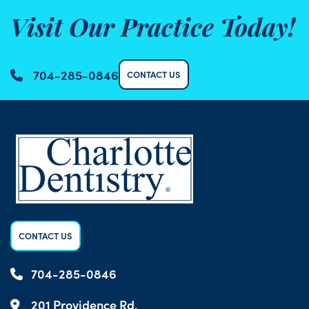
Visit Our Practice Today!
704-285-0846
CONTACT US
CONTACT US
704-285-0846
201 Providence Rd,