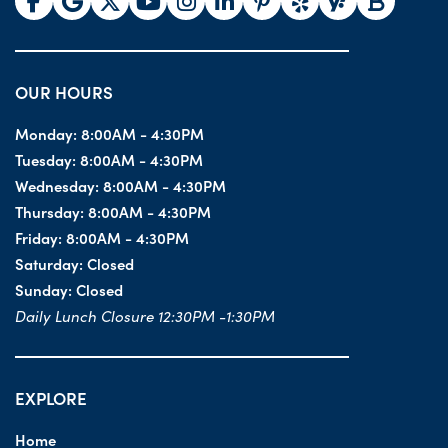
OUR HOURS
Monday:
8:00AM - 4:30PM
Tuesday:
8:00AM - 4:30PM
Wednesday:
8:00AM - 4:30PM
Thursday:
8:00AM - 4:30PM
Friday:
8:00AM - 4:30PM
Saturday:
Closed
Sunday:
Closed
Daily Lunch Closure 12:30PM -1:30PM
EXPLORE
Home