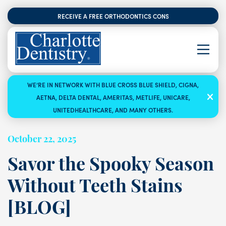
RECEIVE A FREE ORTHODONTICS CONSULTATION
WE’RE IN NETWORK WITH BLUE CROSS BLUE SHIELD, CIGNA,
AETNA, DELTA DENTAL, AMERITAS, METLIFE, UNICARE,
UNITEDHEALTHCARE, AND MANY OTHERS.
October 22, 2025
Savor the Spooky Season
Without Teeth Stains
[BLOG]