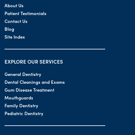
About Us
Patient Testimonials
Contact Us
Blog
Site Index
EXPLORE OUR SERVICES
General Dentistry
Dental Cleanings and Exams
Gum Disease Treatment
Mouthguards
Family Dentistry
Pediatric Dentistry