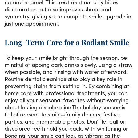
natural enamel. This treatment not only hides
discoloration but also improves shape and
symmetry, giving you a complete smile upgrade in
just one appointment.
Long-Term Care for a Radiant Smile
To keep your smile bright through the season, be
mindful of sipping dark drinks slowly, using a straw
when possible, and rinsing with water afterward.
Routine dental cleanings also play a key role in
preventing stains from setting in. By combining at-
home care with professional treatments, you can
enjoy all your seasonal favorites without worrying
about lasting discoloration.The holiday season is
full of reasons to smile—family dinners, festive
parties, and memorable photos. Don’t let dull or
discolored teeth hold you back. With whitening or
bonding, your smile can look as vibrant as the