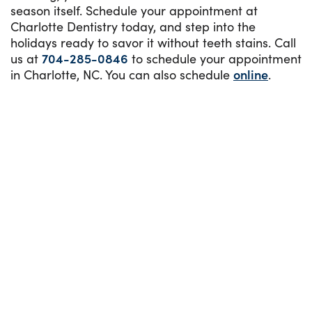
season itself. Schedule your appointment at
Charlotte Dentistry today, and step into the
holidays ready to savor it without teeth stains. Call
us at
704-285-0846
to schedule your appointment
in Charlotte, NC. You can also schedule
online
.