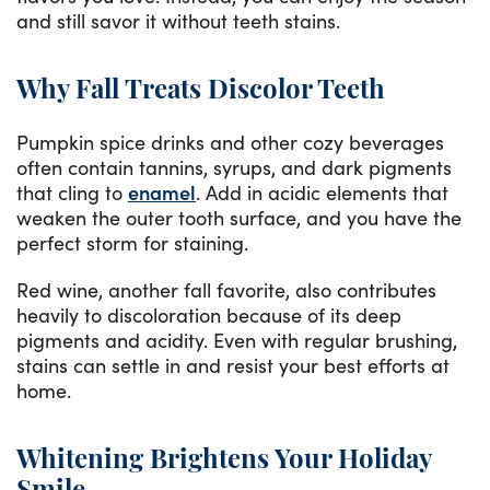
and still savor it without teeth stains.
Why Fall Treats Discolor Teeth
Pumpkin spice drinks and other cozy beverages
often contain tannins, syrups, and dark pigments
that cling to
enamel
. Add in acidic elements that
weaken the outer tooth surface, and you have the
perfect storm for staining.
Red wine, another fall favorite, also contributes
heavily to discoloration because of its deep
pigments and acidity. Even with regular brushing,
stains can settle in and resist your best efforts at
home.
Whitening Brightens Your Holiday