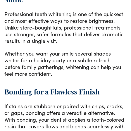
Smile
Professional teeth whitening is one of the quickest
and most effective ways to restore brightness.
Unlike store-bought kits, professional treatments
use stronger, safer formulas that deliver dramatic
results in a single visit.
Whether you want your smile several shades
whiter for a holiday party or a subtle refresh
before family gatherings, whitening can help you
feel more confident.
Bonding for a Flawless Finish
If stains are stubborn or paired with chips, cracks,
or gaps, bonding offers a versatile alternative.
With bonding, your dentist applies a tooth-colored
resin that covers flaws and blends seamlessly with