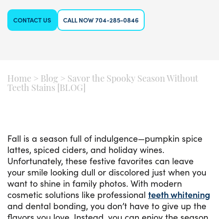
CONTACT US
CALL NOW 704-285-0846
Home
>
Blog
>
Savor the Spooky Season Without
Teeth Stains [BLOG]
Fall is a season full of indulgence—pumpkin spice
lattes, spiced ciders, and holiday wines.
Unfortunately, these festive favorites can leave
your smile looking dull or discolored just when you
want to shine in family photos. With modern
cosmetic solutions like professional
teeth whitening
and dental bonding, you don’t have to give up the
flavors you love. Instead, you can enjoy the season