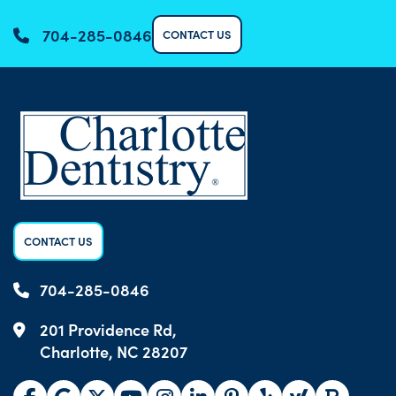
704-285-0846
CONTACT US
CONTACT US
704-285-0846
201 Providence Rd,
Charlotte, NC 28207