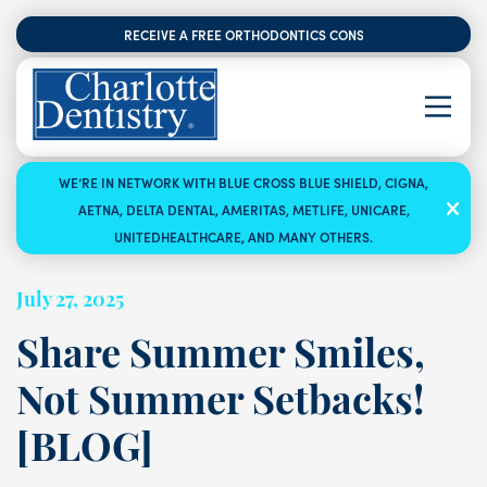
RECEIVE A FREE ORTHODONTICS CONSULTATION
WE’RE IN NETWORK WITH BLUE CROSS BLUE SHIELD, CIGNA,
AETNA, DELTA DENTAL, AMERITAS, METLIFE, UNICARE,
UNITEDHEALTHCARE, AND MANY OTHERS.
July 27, 2025
Share Summer Smiles,
Not Summer Setbacks!
[BLOG]