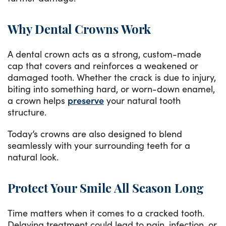
Why Dental Crowns Work
A dental crown acts as a strong, custom-made
cap that covers and reinforces a weakened or
damaged tooth. Whether the crack is due to injury,
biting into something hard, or worn-down enamel,
a crown helps
preserve
your natural tooth
structure.
Today’s crowns are also designed to blend
seamlessly with your surrounding teeth for a
natural look.
Protect Your Smile All Season Long
Time matters when it comes to a cracked tooth.
Delaying treatment could lead to pain, infection, or