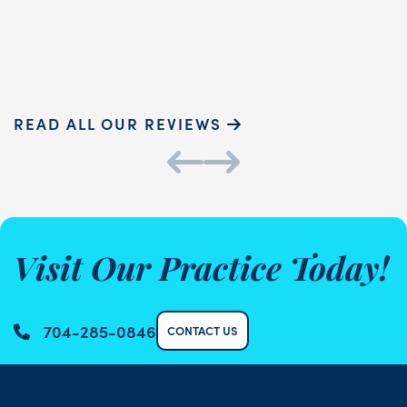
Sammie P.
K
READ ALL OUR REVIEWS
Visit Our Practice Today!
704-285-0846
CONTACT US