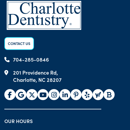
CONTACT US
704-285-0846
201 Providence Rd,
Charlotte, NC 28207
OUR HOURS