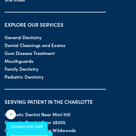
EXPLORE OUR SERVICES
General Dentistry
Dental Cleanings and Exams
Gum Disease Treatment
Mouthguards
Family Dentistry
Pediatric Dentistry
SERVING PATIENT IN THE CHARLOTTE
Cosmetic Dentist Near Mint Hill
×
Cosmetic Dentist Near 28205
Connect with Staff
Cosmetic Dentist Near Wildwoods
Request Appointment