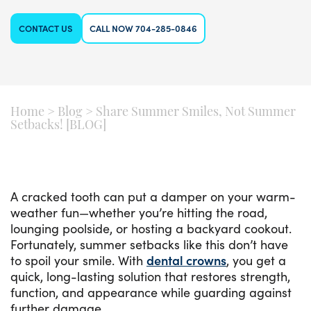
CONTACT US
CALL NOW 704-285-0846
Home
>
Blog
>
Share Summer Smiles, Not Summer
Setbacks! [BLOG]
A cracked tooth can put a damper on your warm-
weather fun—whether you’re hitting the road,
lounging poolside, or hosting a backyard cookout.
Fortunately, summer setbacks like this don’t have
to spoil your smile. With
dental crowns
, you get a
quick, long-lasting solution that restores strength,
function, and appearance while guarding against
further damage.