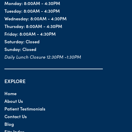
Monday:
8:00AM - 4:30PM
Tuesday:
8:00AM - 4:30PM
Wednesday:
8:00AM - 4:30PM
Thursday:
8:00AM - 4:30PM
Friday:
8:00AM - 4:30PM
Saturday:
Closed
Sunday:
Closed
Daily Lunch Closure 12:30PM -1:30PM
EXPLORE
Home
About Us
Patient Testimonials
Contact Us
Blog
Site Index