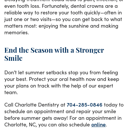
even tooth loss. Fortunately, dental crowns are a
reliable way to restore your tooth quickly—often in
just one or two visits—so you can get back to what
matters most: enjoying the sunshine and making
memories.
End the Season with a Stronger
Smile
Don’t let summer setbacks stop you from feeling
your best. Protect your oral health now and keep
your plans on track with the help of our expert
team.
Call Charlotte Dentistry at
704-285-0846
today to
schedule an appointment and repair your smile
before summer gets away! For an appointment in
Charlotte, NC, you can also schedule
online
.