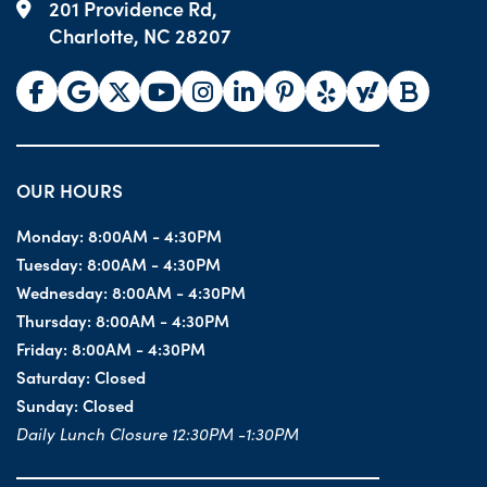
201 Providence Rd,
Charlotte, NC 28207
OUR HOURS
Monday:
8:00AM - 4:30PM
Tuesday:
8:00AM - 4:30PM
Wednesday:
8:00AM - 4:30PM
Thursday:
8:00AM - 4:30PM
Friday:
8:00AM - 4:30PM
Saturday:
Closed
Sunday:
Closed
Daily Lunch Closure 12:30PM -1:30PM