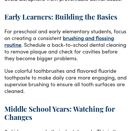
Early Learners: Building the Basics
For preschool and early elementary students, focus
on creating a consistent
brushing and flossing
routine
. Schedule a back-to-school dental cleaning
to remove plaque and check for cavities before
they become bigger problems.
Use colorful toothbrushes and flavored fluoride
toothpaste to make daily care more engaging, and
supervise brushing to ensure all tooth surfaces are
cleaned.
Middle School Years: Watching for
Changes