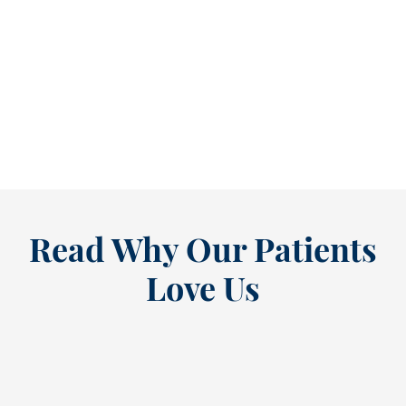
Refine Your Smile With Custom Veneers Before the Season Shifts [...
As July winds down, many people start
thinking ahead — upcoming events, changing
routines, and...
READ MORE
Read Why Our Patients
Love Us