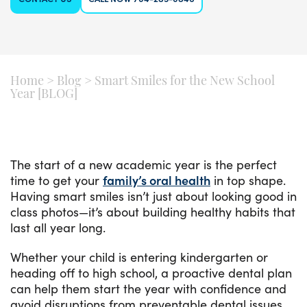
Home
>
Blog
>
Smart Smiles for the New School
Year [BLOG]
The start of a new academic year is the perfect
time to get your
family’s oral health
in top shape.
Having smart smiles isn’t just about looking good in
class photos—it’s about building healthy habits that
last all year long.
Whether your child is entering kindergarten or
heading off to high school, a proactive dental plan
can help them start the year with confidence and
avoid disruptions from preventable dental issues.