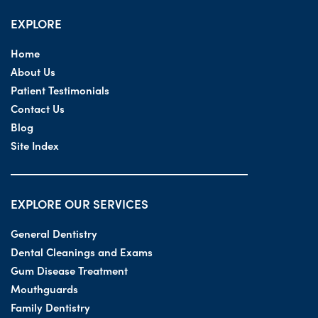
EXPLORE
Home
About Us
Patient Testimonials
Contact Us
Blog
Site Index
EXPLORE OUR SERVICES
General Dentistry
Dental Cleanings and Exams
Gum Disease Treatment
Mouthguards
Family Dentistry