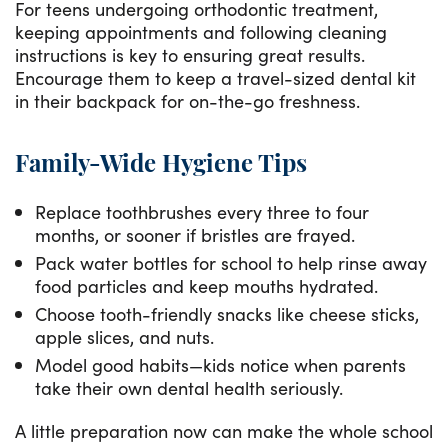
For teens undergoing orthodontic treatment,
keeping appointments and following cleaning
instructions is key to ensuring great results.
Encourage them to keep a travel-sized dental kit
in their backpack for on-the-go freshness.
Family-Wide Hygiene Tips
Replace toothbrushes every three to four
months, or sooner if bristles are frayed.
Pack water bottles for school to help rinse away
food particles and keep mouths hydrated.
Choose tooth-friendly snacks like cheese sticks,
apple slices, and nuts.
Model good habits—kids notice when parents
take their own dental health seriously.
A little preparation now can make the whole school