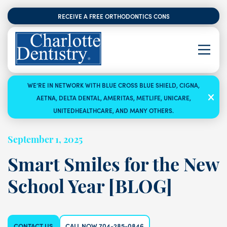
RECEIVE A FREE ORTHODONTICS CONSULTATION
WE’RE IN NETWORK WITH BLUE CROSS BLUE SHIELD, CIGNA,
AETNA, DELTA DENTAL, AMERITAS, METLIFE, UNICARE,
UNITEDHEALTHCARE, AND MANY OTHERS.
September 1, 2025
Smart Smiles for the New
School Year [BLOG]
CONTACT US
CALL NOW 704-285-0846