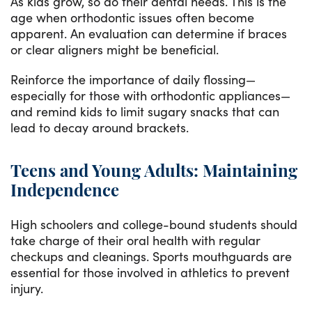
As kids grow, so do their dental needs. This is the
age when orthodontic issues often become
apparent. An evaluation can determine if braces
or clear aligners might be beneficial.
Reinforce the importance of daily flossing—
especially for those with orthodontic appliances—
and remind kids to limit sugary snacks that can
lead to decay around brackets.
Teens and Young Adults: Maintaining
Independence
High schoolers and college-bound students should
take charge of their oral health with regular
checkups and cleanings. Sports mouthguards are
essential for those involved in athletics to prevent
injury.