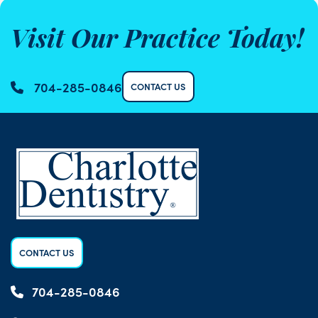
Visit Our Practice Today!
704-285-0846
CONTACT US
CONTACT US
704-285-0846