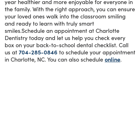
year healthier and more enjoyable for everyone in
the family. With the right approach, you can ensure
your loved ones walk into the classroom smiling
and ready to learn with truly smart
smiles.Schedule an appointment at Charlotte
Dentistry today and let us help you check every
box on your back-to-school dental checklist. Call
us at
704-285-0846
to schedule your appointment
in Charlotte, NC. You can also schedule
online
.