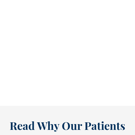
Refine Your Smile With Custom Veneers Before the Season Shifts [...
As July winds down, many people start
thinking ahead — upcoming events, changing
routines, and...
READ MORE
Read Why Our Patients