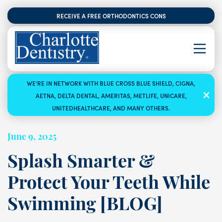
RECEIVE A FREE ORTHODONTICS CONSULTATION
WE’RE IN NETWORK WITH BLUE CROSS BLUE SHIELD, CIGNA,
AETNA, DELTA DENTAL, AMERITAS, METLIFE, UNICARE,
UNITEDHEALTHCARE, AND MANY OTHERS.
June 9, 2025
Splash Smarter &
Protect Your Teeth While
Swimming [BLOG]