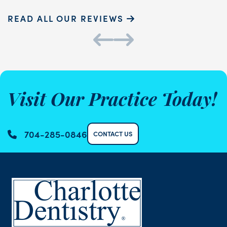
READ ALL OUR REVIEWS
Visit Our Practice Today!
704-285-0846
CONTACT US