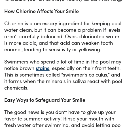
How Chlorine Affects Your Smile
Chlorine is a necessary ingredient for keeping pool
water clean, but it can become a problem if levels
aren’t carefully balanced. Over-chlorinated water
is more acidic, and that acid can weaken tooth
enamel, leading to sensitivity or yellowing.
Swimmers who spend a lot of time in the pool may
notice brown
stains
, especially on their front teeth.
This is sometimes called “swimmer’s calculus,” and
it forms when the minerals in saliva react with pool
chemicals.
Easy Ways to Safeguard Your Smile
The good news is you don’t have to give up your
favorite summer activity! Rinse your mouth with
fresh water after swimming, and avoid letting pool