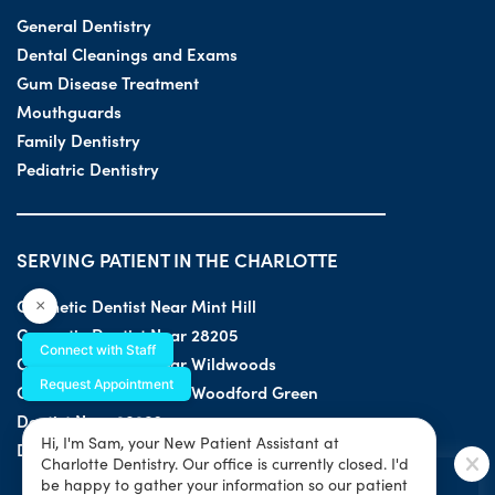
General Dentistry
Dental Cleanings and Exams
Gum Disease Treatment
Mouthguards
Family Dentistry
Pediatric Dentistry
SERVING PATIENT IN THE CHARLOTTE
Cosmetic Dentist Near Mint Hill
×
Cosmetic Dentist Near 28205
Connect with Staff
Cosmetic Dentist Near Wildwoods
Request Appointment
Cosmetic Dentist Near Woodford Green
Dentist Near 28203
Hi, I'm Sam, your New Patient Assistant at
Dentist Near 28205
Charlotte Dentistry. Our office is currently closed. I'd
SPECIAL OFFER
be happy to gather your information so our patient