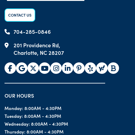
CONTACT US
704-285-0846
201 Providence Rd,
Charlotte, NC 28207
OUR HOURS
Monday:
8:00AM - 4:30PM
Tuesday:
8:00AM - 4:30PM
Wednesday:
8:00AM - 4:30PM
Thursday:
8:00AM - 4:30PM