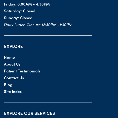
Friday:
8:00AM - 4:30PM
Saturday:
Closed
Sunday:
Closed
Daily Lunch Closure 12:30PM -1:30PM
EXPLORE
Home
About Us
Patient Testimonials
Contact Us
Blog
Site Index
EXPLORE OUR SERVICES