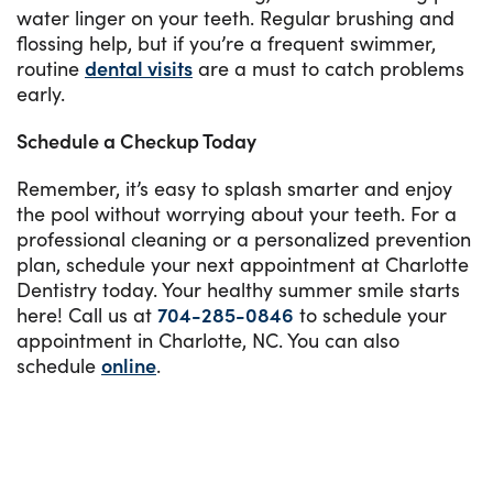
water linger on your teeth. Regular brushing and
flossing help, but if you’re a frequent swimmer,
routine
dental visits
are a must to catch problems
early.
Schedule a Checkup Today
Remember, it’s easy to splash smarter and enjoy
the pool without worrying about your teeth. For a
professional cleaning or a personalized prevention
plan, schedule your next appointment at Charlotte
Dentistry today. Your healthy summer smile starts
here! Call us at
704-285-0846
to schedule your
appointment in Charlotte, NC. You can also
schedule
online
.