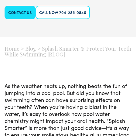
CONTACT US
CALL NOW 704-285-0846
Home
>
Blog
>
Splash Smarter & Protect Your Teeth
While Swimming [BLOG]
As the weather heats up, nothing beats the fun of
jumping into a cool pool. But did you know that
swimming often can have surprising effects on
your teeth? When you’re having a blast in the
water, it’s easy to overlook how pool water
chemistry might impact your oral health. “Splash
Smarter” is more than just good advice—it’s a way
to ensure your smile stays healthy all summer long.