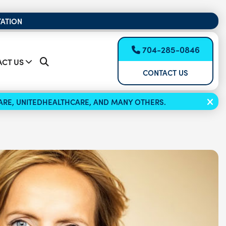
TATION
704-285-0846
CT US
CONTACT US
ICARE, UNITEDHEALTHCARE, AND MANY OTHERS.