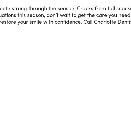
teeth strong through the season. Cracks from fall snack
ituations this season, don’t wait to get the care you need
store your smile with confidence. Call Charlotte Denti