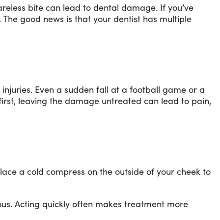
areless bite can lead to dental damage. If you’ve
. The good news is that your dentist has multiple
injuries. Even a sudden fall at a football game or a
first, leaving the damage untreated can lead to pain,
Place a cold compress on the outside of your cheek to
ious. Acting quickly often makes treatment more