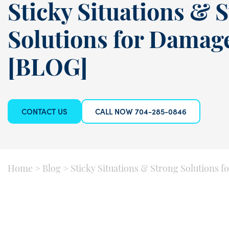
Sticky Situations & 
Solutions for Damag
[BLOG]
CONTACT US
CALL NOW 704-285-0846
Home
>
Blog
>
Sticky Situations & Strong Solutions 