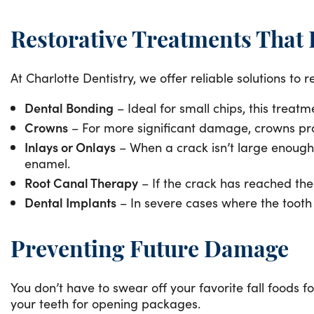
Restorative Treatments That
At Charlotte Dentistry, we offer reliable solutions t
Dental Bonding
– Ideal for small chips, this treat
Crowns
– For more significant damage, crowns prov
Inlays or Onlays
– When a crack isn’t large enough 
enamel.
Root Canal Therapy
– If the crack has reached the
Dental Implants
– In severe cases where the tooth 
Preventing Future Damage
You don’t have to swear off your favorite fall foods fo
your teeth for opening packages.