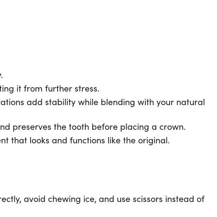
y.
ng it from further stress.
ations add stability while blending with your natural
 and preserves the tooth before placing a crown.
 that looks and functions like the original.
irectly, avoid chewing ice, and use scissors instead of