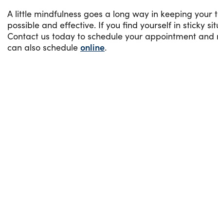
A little mindfulness goes a long way in keeping your 
possible and effective. If you find yourself in sticky s
Contact us today to schedule your appointment and re
can also schedule
online
.