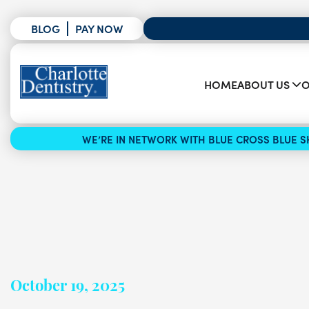
BLOG
PAY NOW
HOME
ABOUT US
O
WE’RE IN NETWORK WITH BLUE CROSS BLUE SH
October 19, 2025