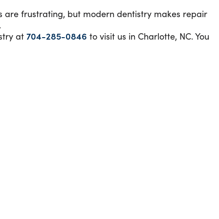
s are frustrating, but modern dentistry makes repair
.
stry at
704-285-0846
to visit us in Charlotte, NC. You