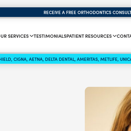
RECEIVE A FREE ORTHODONTICS CONSUL
UR SERVICES
TESTIMONIALS
PATIENT RESOURCES
CONTA
IELD, CIGNA, AETNA, DELTA DENTAL, AMERITAS, METLIFE, UN