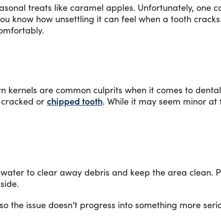
asonal treats like caramel apples. Unfortunately, one c
 you know how unsettling it can feel when a tooth cracks
comfortably.
n kernels are common culprits when it comes to dental 
 cracked or
chipped tooth
. While it may seem minor at 
rm water to clear away debris and keep the area clean. 
 side.
 so the issue doesn’t progress into something more ser