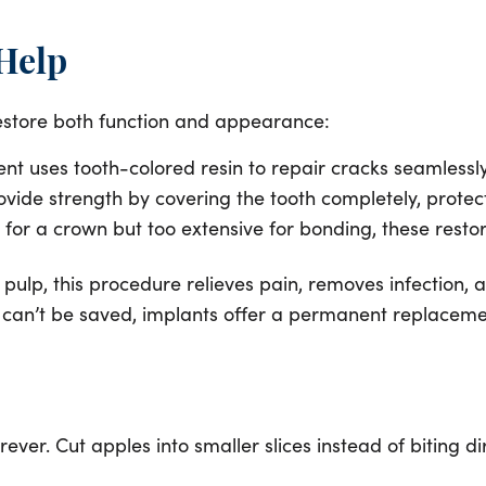
 Help
o restore both function and appearance:
ment uses tooth-colored resin to repair cracks seamlessl
ide strength by covering the tooth completely, protecti
for a crown but too extensive for bonding, these restor
 pulp, this procedure relieves pain, removes infection,
can’t be saved, implants offer a permanent replacement
rever. Cut apples into smaller slices instead of biting d