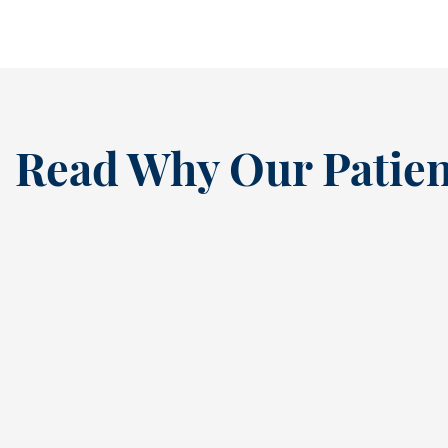
Read Why Our Patien
“
I’ve been a loyal patien
this dental practice si