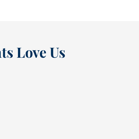
ts Love Us
“
t at
Excellent experienc
nce
always. From Tracy’s