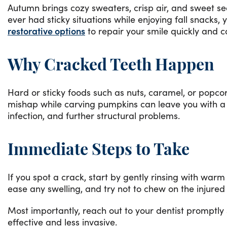
Autumn brings cozy sweaters, crisp air, and sweet se
ever had sticky situations while enjoying fall snacks,
restorative options
to repair your smile quickly and 
Why Cracked Teeth Happen
Hard or sticky foods such as nuts, caramel, or popcor
mishap while carving pumpkins can leave you with a
infection, and further structural problems.
Immediate Steps to Take
If you spot a crack, start by gently rinsing with wa
ease any swelling, and try not to chew on the injured
Most importantly, reach out to your dentist promptly
effective and less invasive.