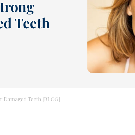
Strong
ed Teeth
for Damaged Teeth [BLOG]