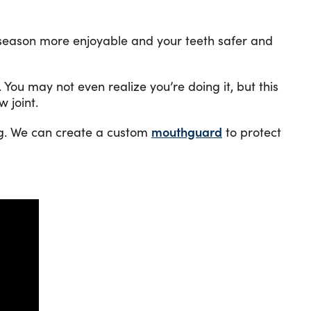
our season more enjoyable and your teeth safer and
 You may not even realize you’re doing it, but this
 joint.
ng. We can create a custom
mouthguard
to protect