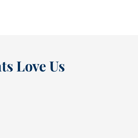
READ MORE
ts Love Us
“
t at
Excellent experienc