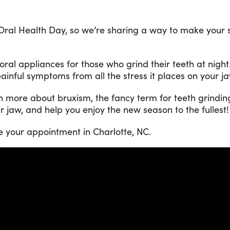
World Oral Health Day, so we’re sharing a way to make y
al appliances for those who grind their teeth at night.
inful symptoms from all the stress it places on your jaw
rn more about bruxism, the fancy term for teeth grindi
ur jaw, and help you enjoy the new season to the fullest!
e your appointment in Charlotte, NC.