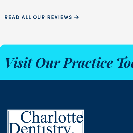
READ ALL OUR REVIEWS
Visit Our Practice To