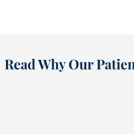
READ MORE
Read Why Our Patien
“
I’ve been a loyal patien