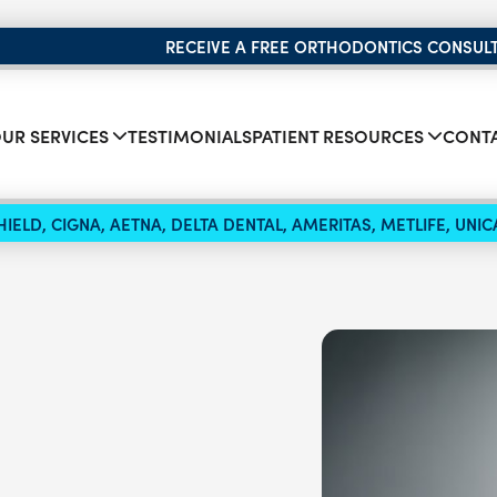
RECEIVE A FREE ORTHODONTICS CONSUL
UR SERVICES
TESTIMONIALS
PATIENT RESOURCES
CONTA
IELD, CIGNA, AETNA, DELTA DENTAL, AMERITAS, METLIFE, UN