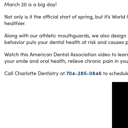
March 20 is a big day!
Not only is it the official start of spring, but it’s 
healthier.
Along with our athletic mouthguards, we also design or
behavior puts your dental health at risk and causes pa
Watch this American Dental Association video to lea
your smile and oral health, relieve chronic pain in yo
Call Charlotte Dentistry at
704-285-0846
to schedul