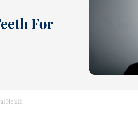
eeth For
ral Health