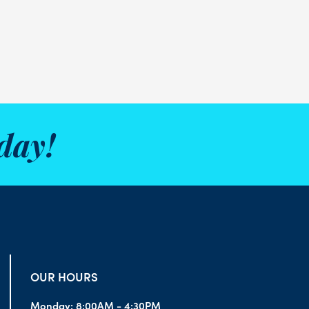
day!
OUR HOURS
Monday:
8:00AM - 4:30PM