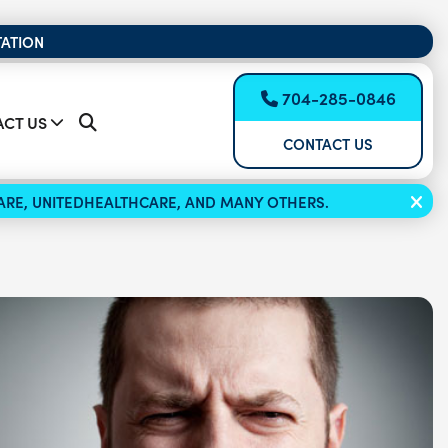
TATION
704-285-0846
CT US
CONTACT US
ICARE, UNITEDHEALTHCARE, AND MANY OTHERS.