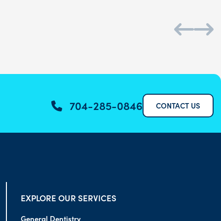
704-285-0846
CONTACT US
EXPLORE OUR SERVICES
General Dentistry