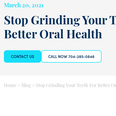
March 20, 2021
Stop Grinding Your T
Better Oral Health
CONTACT US
CALL NOW 704-285-0846
Home
>
Blog
>
Stop Grinding Your Teeth For Better O