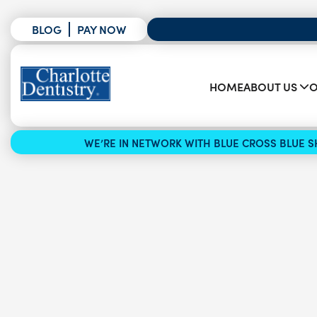
BLOG
PAY NOW
HOME
ABOUT US
O
WE’RE IN NETWORK WITH BLUE CROSS BLUE SH