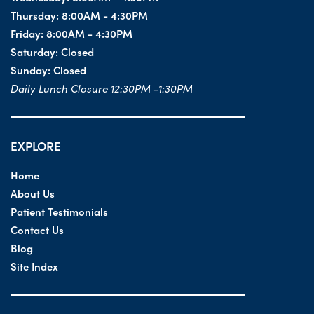
Thursday:
8:00AM - 4:30PM
Friday:
8:00AM - 4:30PM
Saturday:
Closed
Sunday:
Closed
Daily Lunch Closure 12:30PM -1:30PM
EXPLORE
Home
About Us
Patient Testimonials
Contact Us
Blog
Site Index