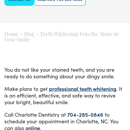
Home
>
Blog
>
Teeth Whitening Puts the Shine in
Your Smile
You do not like your stained teeth, and you are
ready to do something about your dingy smile.
Make plans to get
professional teeth whitening
. It
is an efficient, effective, and safe way to revive
your bright, beautiful smile.
Call Charlotte Dentistry at
704-285-0846
to
schedule your appointment in Charlotte, NC. You
can also
online
.