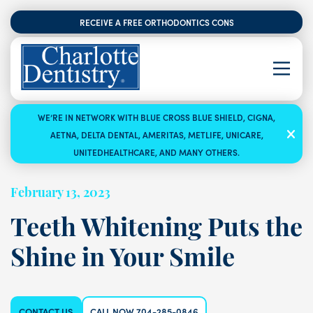
RECEIVE A FREE ORTHODONTICS CONSULTATION
WE’RE IN NETWORK WITH BLUE CROSS BLUE SHIELD, CIGNA,
AETNA, DELTA DENTAL, AMERITAS, METLIFE, UNICARE,
UNITEDHEALTHCARE, AND MANY OTHERS.
February 13, 2023
Teeth Whitening Puts the
Shine in Your Smile
CONTACT US
CALL NOW 704-285-0846