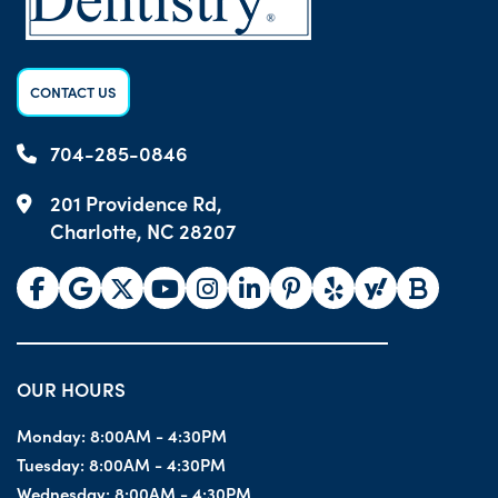
CONTACT US
704-285-0846
201 Providence Rd,
Charlotte, NC 28207
OUR HOURS
Monday:
8:00AM - 4:30PM
Tuesday:
8:00AM - 4:30PM
Wednesday:
8:00AM - 4:30PM