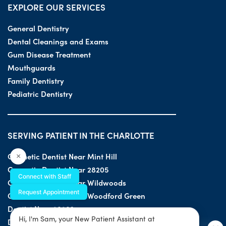
EXPLORE OUR SERVICES
General Dentistry
Dental Cleanings and Exams
Gum Disease Treatment
Mouthguards
Family Dentistry
Pediatric Dentistry
SERVING PATIENT IN THE CHARLOTTE
Cosmetic Dentist Near Mint Hill
×
Cosmetic Dentist Near 28205
Connect with Staff
Cosmetic Dentist Near Wildwoods
Request Appointment
Cosmetic Dentist Near Woodford Green
Dentist Near 28203
Hi, I'm Sam, your New Patient Assistant at
Dentist Near 28205