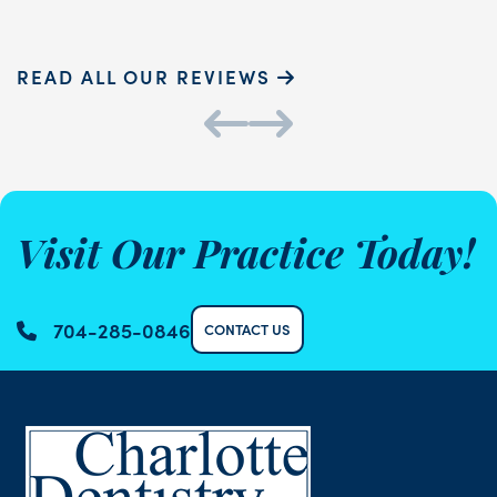
READ ALL OUR REVIEWS
Visit Our Practice Today!
704-285-0846
CONTACT US