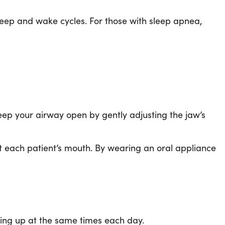
sleep and wake cycles. For those with sleep apnea,
eep your airway open by gently adjusting the jaw’s
it each patient’s mouth. By wearing an oral appliance
king up at the same times each day.