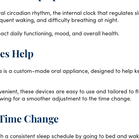
al circadian rhythm, the internal clock that regulates 
equent waking, and difficulty breathing at night.
ct daily functioning, mood, and overall health.
es Help
a is a custom-made oral appliance, designed to help k
nient, these devices are easy to use and tailored to f
wing for a smoother adjustment to the time change.
e Time Change
lish a consistent sleep schedule by going to bed and wa