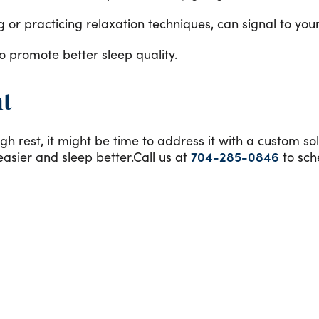
or practicing relaxation techniques, can signal to your b
o promote better sleep quality.
nt
gh rest, it might be time to address it with a custom so
asier and sleep better.Call us at
704-285-0846
to sch