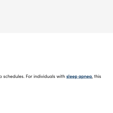
 schedules. For individuals with
sleep apnea
, this