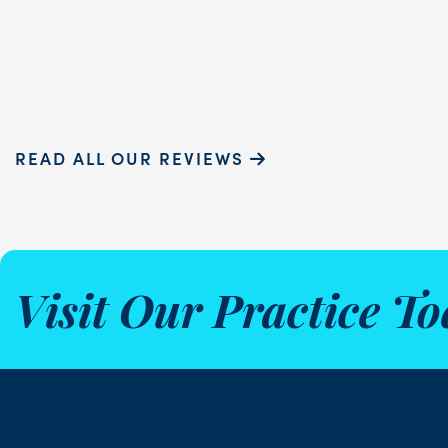
Sammie P.
READ ALL OUR REVIEWS
Visit Our Practice To