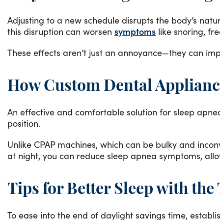
Adjusting to a new schedule disrupts the body’s natur
this disruption can worsen
symptoms
like snoring, fr
These effects aren’t just an annoyance—they can impa
How Custom Dental Applianc
An effective and comfortable solution for sleep apne
position.
Unlike CPAP machines, which can be bulky and inconve
at night, you can reduce sleep apnea symptoms, allo
Tips for Better Sleep with th
To ease into the end of daylight savings time, estab