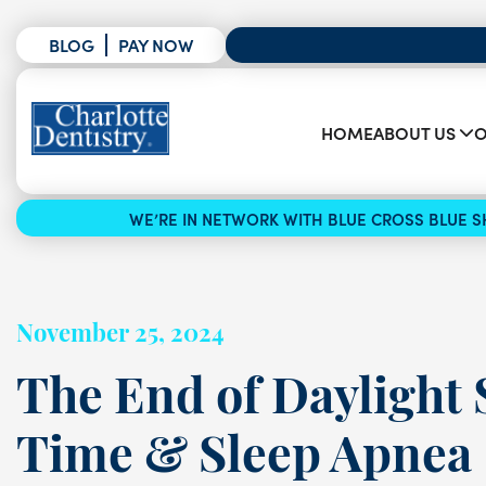
BLOG
PAY NOW
HOME
ABOUT US
O
WE’RE IN NETWORK WITH BLUE CROSS BLUE SH
November 25, 2024
The End of Daylight 
Time & Sleep Apnea