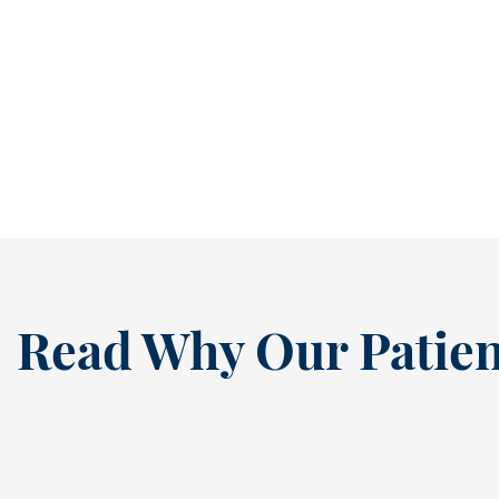
Help Growing Smiles Thrive During Busy School Days [BLOG]
The return to school brings excitement,
structure, and plenty of activity. Between
early mornings, after-school...
READ MORE
Read Why Our Patien