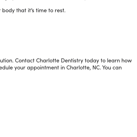
ody that it’s time to rest.
lution. Contact Charlotte Dentistry today to learn how
edule your appointment in Charlotte, NC. You can