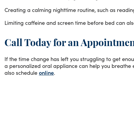
Creating a calming nighttime routine, such as reading 
Limiting caffeine and screen time before bed can als
Call Today for an Appointme
If the time change has left you struggling to get enou
a personalized oral appliance can help you breathe e
also schedule
online
.