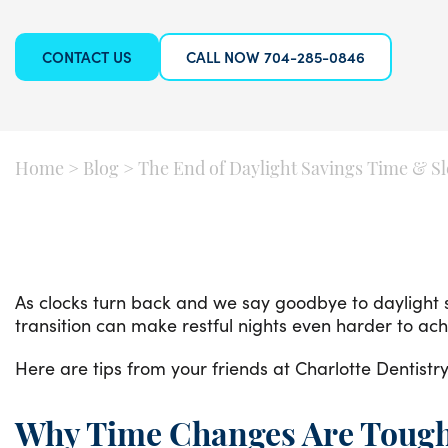
CONTACT US
CALL NOW 704-285-0846
Home
>
Blog
>
The End of Daylight Savings Time & S
As clocks turn back and we say goodbye to daylight s
transition can make restful nights even harder to ac
Here are tips from your friends at Charlotte Dentistry
Why Time Changes Are Tough