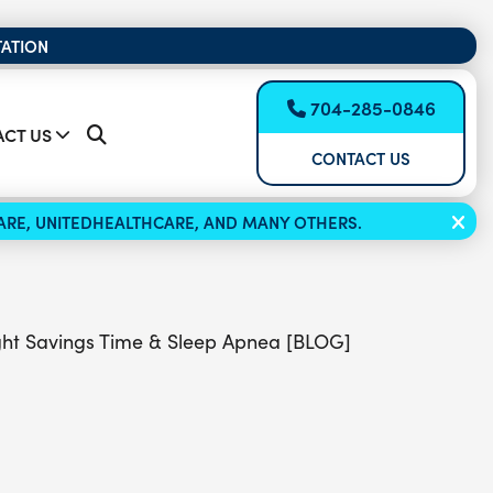
TATION
704-285-0846
CT US
CONTACT US
ICARE, UNITEDHEALTHCARE, AND MANY OTHERS.