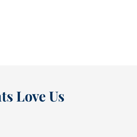
Stop Small Cavities Before They Become Bigger Problems [BLOG]
It’s easy to ignore a cavity when it isn’t
causing pain. In fact, many people...
READ MORE
ts Love Us