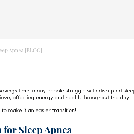
leep Apnea [BLOG]
avings time, many people struggle with disrupted sleep
hieve, affecting energy and health throughout the day.
 to make it an easier transition!
 for Sleep Apnea