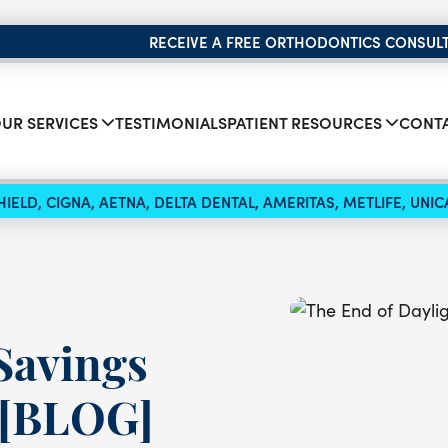
RECEIVE A FREE ORTHODONTICS CONSUL
UR SERVICES
TESTIMONIALS
PATIENT RESOURCES
CONTA
IELD, CIGNA, AETNA, DELTA DENTAL, AMERITAS, METLIFE, UN
Savings
 [BLOG]