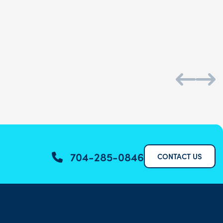
Daniel S.
704-285-0846
CONTACT US