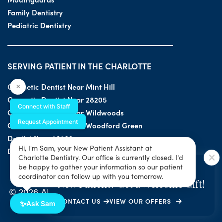
Family Dentistry
Pediatric Dentistry
SERVING PATIENT IN THE CHARLOTTE
Cosmetic Dentist Near Mint Hill
×
Cosmetic Dentist Near 28205
Connect with Staff
Cosmetic Dentist Near Wildwoods
Request Appointment
Cosmetic Dentist Near Woodford Green
Dentist Near 28203
Hi, I'm Sam, your New Patient Assistant at
Dentist Near 28205
Charlotte Dentistry. Our office is currently closed. I'd
SPECIAL OFFER
be happy to gather your information so our patient
coordinator can follow up with you tomorrow.
New Patient? Get a Welcome Gift!
© 2026 All Rights Reserved by Charlotte Dentistry |
CONTACT US
VIEW OUR OFFERS
Privacy & ADA Accessibility Guide
|
Sitemap
✨
Ask Sam