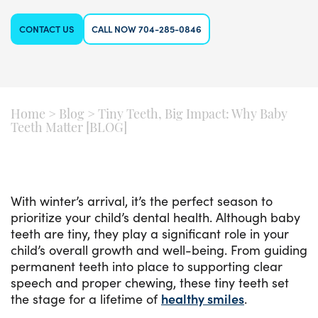
CONTACT US
CALL NOW 704-285-0846
Home
>
Blog
>
Tiny Teeth, Big Impact: Why Baby
Teeth Matter [BLOG]
With winter’s arrival, it’s the perfect season to
prioritize your child’s dental health. Although baby
teeth are tiny, they play a significant role in your
child’s overall growth and well-being. From guiding
permanent teeth into place to supporting clear
speech and proper chewing, these tiny teeth set
the stage for a lifetime of
healthy smiles
.