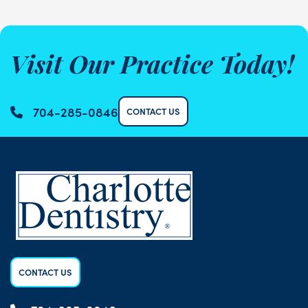
Visit Our Practice Today!
704-285-0846
CONTACT US
CONTACT US