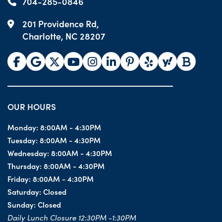
704-285-0846
201 Providence Rd,
Charlotte, NC 28207
OUR HOURS
Monday:
8:00AM - 4:30PM
Tuesday:
8:00AM - 4:30PM
Wednesday:
8:00AM - 4:30PM
Thursday:
8:00AM - 4:30PM
Friday:
8:00AM - 4:30PM
Saturday:
Closed
Sunday:
Closed
Daily Lunch Closure 12:30PM -1:30PM