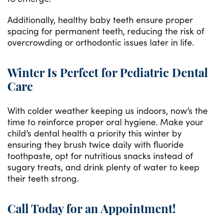
Additionally, healthy baby teeth ensure proper
spacing for permanent teeth, reducing the risk of
overcrowding or orthodontic issues later in life.
Winter Is Perfect for Pediatric Dental
Care
With colder weather keeping us indoors, now’s the
time to reinforce proper oral hygiene. Make your
child’s dental health a priority this winter by
ensuring they brush twice daily with fluoride
toothpaste, opt for nutritious snacks instead of
sugary treats, and drink plenty of water to keep
their teeth strong.
Call Today for an Appointment!