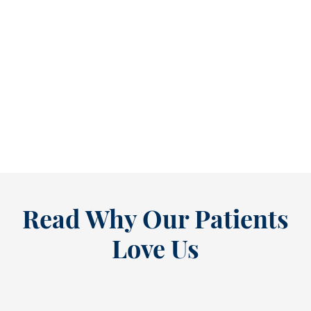
Reclaim Healthy Routines Before School Schedules Return [BLOG]
As July winds down, many people start
thinking ahead — upcoming events, changing
routines, and...
READ MORE
Read Why Our Patients
Love Us