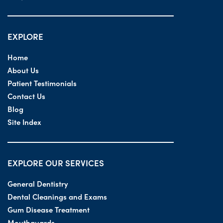
EXPLORE
Home
About Us
Patient Testimonials
Contact Us
Blog
Site Index
EXPLORE OUR SERVICES
General Dentistry
Dental Cleanings and Exams
Gum Disease Treatment
Mouthguards