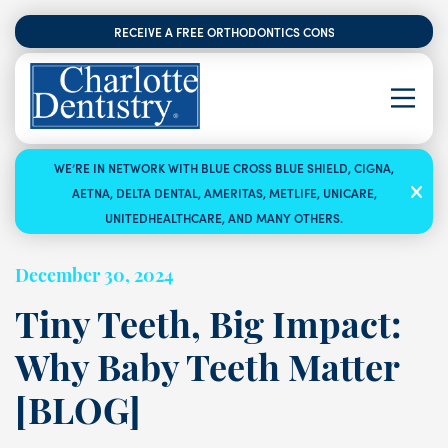
RECEIVE A FREE ORTHODONTICS CONSULTATION
WE’RE IN NETWORK WITH BLUE CROSS BLUE SHIELD, CIGNA,
AETNA, DELTA DENTAL, AMERITAS, METLIFE, UNICARE,
UNITEDHEALTHCARE, AND MANY OTHERS.
December 30, 2024
Tiny Teeth, Big Impact:
Why Baby Teeth Matter
[BLOG]