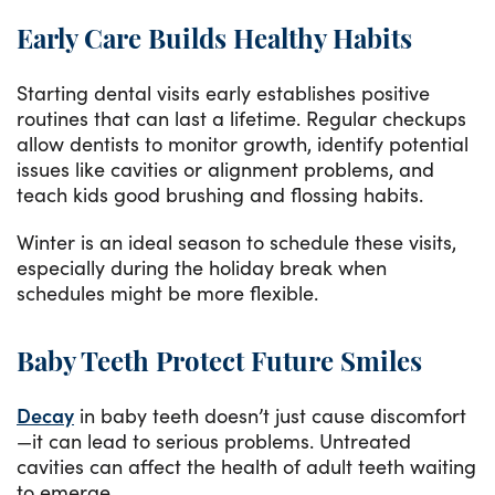
Early Care Builds Healthy Habits
Starting dental visits early establishes positive
routines that can last a lifetime. Regular checkups
allow dentists to monitor growth, identify potential
issues like cavities or alignment problems, and
teach kids good brushing and flossing habits.
Winter is an ideal season to schedule these visits,
especially during the holiday break when
schedules might be more flexible.
Baby Teeth Protect Future Smiles
Decay
in baby teeth doesn’t just cause discomfort
—it can lead to serious problems. Untreated
cavities can affect the health of adult teeth waiting
to emerge.