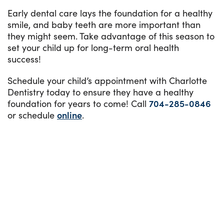
Early dental care lays the foundation for a healthy
smile, and baby teeth are more important than
they might seem. Take advantage of this season to
set your child up for long-term oral health
success!
Schedule your child’s appointment with Charlotte
Dentistry today to ensure they have a healthy
foundation for years to come! Call
704-285-0846
or schedule
online
.