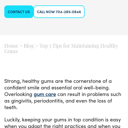
CONTACT US
CALL NOW 704-285-0846
Home
>
Blog
>
Top 5 Tips for Maintaining Healthy
Gums
Strong, healthy gums are the cornerstone of a
confident smile and essential oral well-being.
Overlooking
gum care
can result in problems such
as gingivitis, periodontitis, and even the loss of
teeth.
Luckily, keeping your gums in top condition is easy
when you adopt the right practices and when you