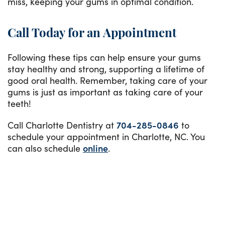
miss, keeping your gums in optimal condition.
Call Today for an Appointment
Following these tips can help ensure your gums
stay healthy and strong, supporting a lifetime of
good oral health. Remember, taking care of your
gums is just as important as taking care of your
teeth!
Call Charlotte Dentistry at
704-285-0846
to
schedule your appointment in Charlotte, NC. You
can also schedule
online
.