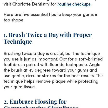
visit Charlotte Dentistry for
routine checkups
.
Here are five essential tips to keep your gums in
top shape:
1. Brush Twice a Day with Proper
Technique
Brushing twice a day is crucial, but the technique
you use is just as important. Opt for a soft-bristled
toothbrush paired with fluoride toothpaste. Angle
the brush at 45 degrees toward your gums and
use gentle, circular strokes for the best results. This
technique helps remove plaque while protecting
your gum tissue.
2. Embrace Flossing for