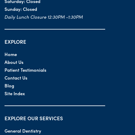
Saturday:
Closed
Sunday:
Closed
Daily Lunch Closure 12:30PM -1:30PM
EXPLORE
Home
About Us
Patient Testimonials
Contact Us
Blog
Site Index
EXPLORE OUR SERVICES
General Dentistry