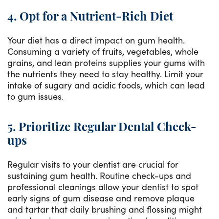
4. Opt for a Nutrient-Rich Diet
Your diet has a direct impact on gum health.
Consuming a variety of fruits, vegetables, whole
grains, and lean proteins supplies your gums with
the nutrients they need to stay healthy. Limit your
intake of sugary and acidic foods, which can lead
to gum issues.
5. Prioritize Regular Dental Check-
ups
Regular visits to your dentist are crucial for
sustaining gum health. Routine check-ups and
professional cleanings allow your dentist to spot
early signs of gum disease and remove plaque
and tartar that daily brushing and flossing might