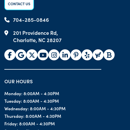
CONTACT US
704-285-0846
201 Providence Rd,
Charlotte, NC 28207
OUR HOURS
Monday:
8:00AM - 4:30PM
Tuesday:
8:00AM - 4:30PM
Wednesday:
8:00AM - 4:30PM
Thursday:
8:00AM - 4:30PM
Friday:
8:00AM - 4:30PM