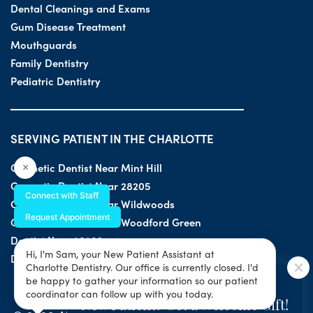
Dental Cleanings and Exams
Gum Disease Treatment
Mouthguards
Family Dentistry
Pediatric Dentistry
SERVING PATIENT IN THE CHARLOTTE
Cosmetic Dentist Near Mint Hill
×
Cosmetic Dentist Near 28205
Connect with Staff
Cosmetic Dentist Near Wildwoods
Request Appointment
Cosmetic Dentist Near Woodford Green
Dentist Near 28203
Hi, I'm Sam, your New Patient Assistant at
Dentist Near 28205
Charlotte Dentistry. Our office is currently closed. I'd
SPECIAL OFFER
be happy to gather your information so our patient
coordinator can follow up with you today.
New Patient? Get a Welcome Gift!