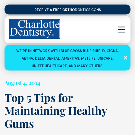
RECEIVE A FREE ORTHODONTICS CONSULTATION
WE’RE IN NETWORK WITH BLUE CROSS BLUE SHIELD, CIGNA,
AETNA, DELTA DENTAL, AMERITAS, METLIFE, UNICARE,
UNITEDHEALTHCARE, AND MANY OTHERS.
August 4, 2024
Top 5 Tips for
Maintaining Healthy
Gums