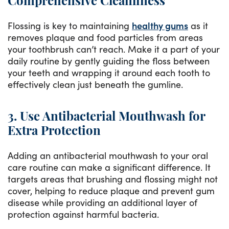
Comprehensive Cleanliness
Flossing is key to maintaining
healthy gums
as it
removes plaque and food particles from areas
your toothbrush can’t reach. Make it a part of your
daily routine by gently guiding the floss between
your teeth and wrapping it around each tooth to
effectively clean just beneath the gumline.
3. Use Antibacterial Mouthwash for
Extra Protection
Adding an antibacterial mouthwash to your oral
care routine can make a significant difference. It
targets areas that brushing and flossing might not
cover, helping to reduce plaque and prevent gum
disease while providing an additional layer of
protection against harmful bacteria.