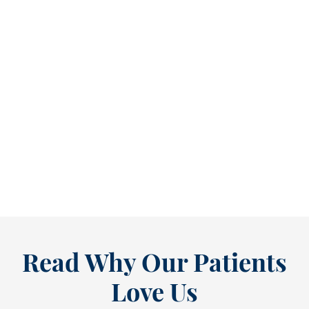
Refine Your Smile With Custom Veneers Before the Season Shifts [...
As July winds down, many people start
thinking ahead — upcoming events, changing
routines, and...
READ MORE
Read Why Our Patients
Love Us