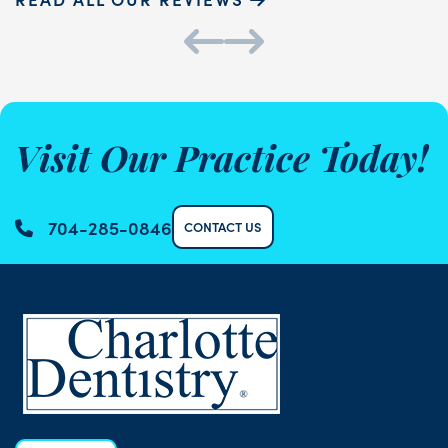
Visit Our Practice Today!
704-285-0846
CONTACT US