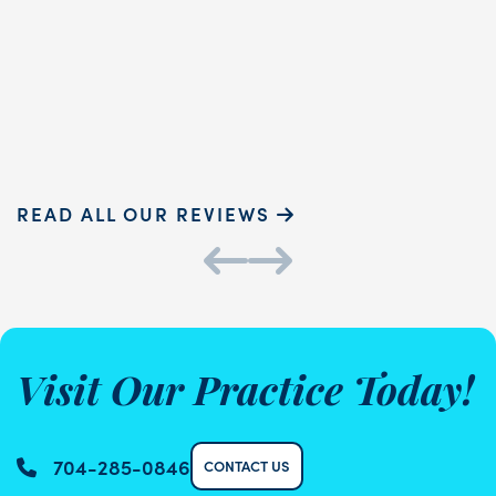
touch and ...
READ MORE
Sammie P.
K
READ ALL OUR REVIEWS
Visit Our Practice Today!
704-285-0846
CONTACT US