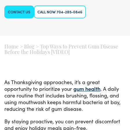
CONTACT US
CALL NOW 704-285-0846
Home
>
Blog
>
Top Ways to Prevent Gum Disease
Before the Holidays [VIDEO]
As Thanksgiving approaches, it’s a great
opportunity to prioritize your
gum health
. A daily
care routine that includes brushing, flossing, and
using mouthwash keeps harmful bacteria at bay,
reducing the risk of gum disease.
By staying proactive, you can prevent discomfort
and enjoy holiday meals pain-free.