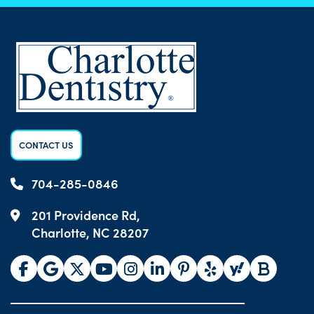
CONTACT US
704-285-0846
201 Providence Rd,
Charlotte, NC 28207