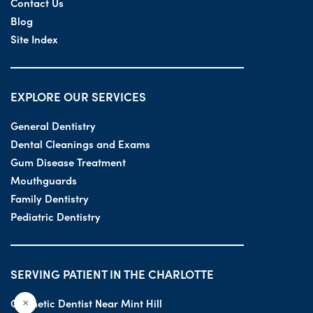
Contact Us
Blog
Site Index
EXPLORE OUR SERVICES
General Dentistry
Dental Cleanings and Exams
Gum Disease Treatment
Mouthguards
Family Dentistry
Pediatric Dentistry
SERVING PATIENT IN THE CHARLOTTE
Cosmetic Dentist Near Mint Hill
×