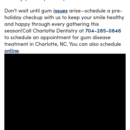
Don’t wait until gum
issues
arise—schedule a pre-
holiday checkup with us to keep your smile healthy
and happy through every gathering this
season!Call Charlotte Dentistry at
704-285-0846
to schedule an appointment for gum disease
treatment in Charlotte, NC. You can also schedule
online
.