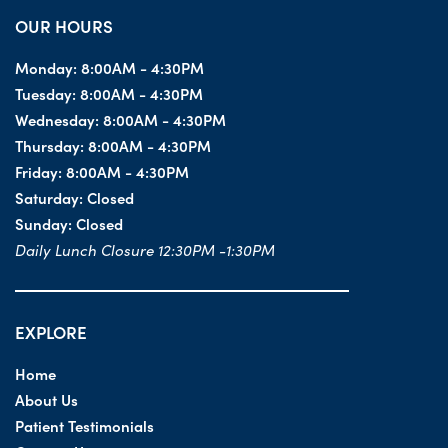
OUR HOURS
Monday:
8:00AM - 4:30PM
Tuesday:
8:00AM - 4:30PM
Wednesday:
8:00AM - 4:30PM
Thursday:
8:00AM - 4:30PM
Friday:
8:00AM - 4:30PM
Saturday:
Closed
Sunday:
Closed
Daily Lunch Closure 12:30PM -1:30PM
EXPLORE
Home
About Us
Patient Testimonials