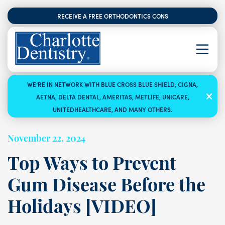
RECEIVE A FREE ORTHODONTICS CONSULTATION
WE’RE IN NETWORK WITH BLUE CROSS BLUE SHIELD, CIGNA,
AETNA, DELTA DENTAL, AMERITAS, METLIFE, UNICARE,
UNITEDHEALTHCARE, AND MANY OTHERS.
November 22, 2024
Top Ways to Prevent
Gum Disease Before the
Holidays [VIDEO]