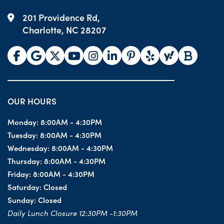
201 Providence Rd,
Charlotte, NC 28207
OUR HOURS
Monday:
8:00AM - 4:30PM
Tuesday:
8:00AM - 4:30PM
Wednesday:
8:00AM - 4:30PM
Thursday:
8:00AM - 4:30PM
Friday:
8:00AM - 4:30PM
Saturday:
Closed
Sunday:
Closed
Daily Lunch Closure 12:30PM -1:30PM