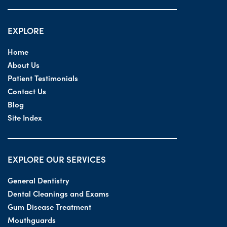
EXPLORE
Home
About Us
Patient Testimonials
Contact Us
Blog
Site Index
EXPLORE OUR SERVICES
General Dentistry
Dental Cleanings and Exams
Gum Disease Treatment
Mouthguards