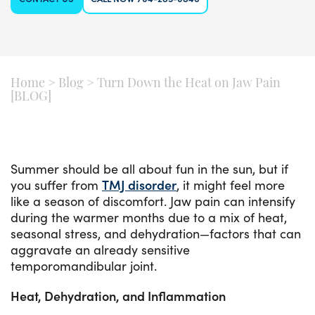
Home
>
Blog
>
Turn Down the Heat on Jaw Pain
[BLOG]
Summer should be all about fun in the sun, but if
you suffer from
TMJ disorder
, it might feel more
like a season of discomfort. Jaw pain can intensify
during the warmer months due to a mix of heat,
seasonal stress, and dehydration—factors that can
aggravate an already sensitive
temporomandibular joint.
Heat, Dehydration, and Inflammation