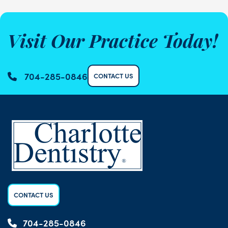
Visit Our Practice Today!
704-285-0846
CONTACT US
CONTACT US
704-285-0846