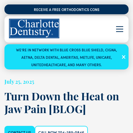
RECEIVE A FREE ORTHODONTICS CONSULTATION
WE’RE IN NETWORK WITH BLUE CROSS BLUE SHIELD, CIGNA,
AETNA, DELTA DENTAL, AMERITAS, METLIFE, UNICARE,
UNITEDHEALTHCARE, AND MANY OTHERS.
July 25, 2025
Turn Down the Heat on
Jaw Pain [BLOG]
CONTACT US
CALL NOW 704-285-0846