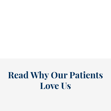
Reclaim Healthy Routines Before School Schedules Return [BLOG]
As July winds down, many people start
thinking ahead — upcoming events, changing
routines, and...
READ MORE
Read Why Our Patients
Love Us