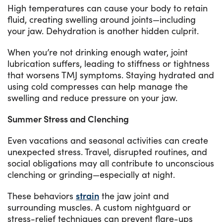
High temperatures can cause your body to retain
fluid, creating swelling around joints—including
your jaw. Dehydration is another hidden culprit.
When you’re not drinking enough water, joint
lubrication suffers, leading to stiffness or tightness
that worsens TMJ symptoms. Staying hydrated and
using cold compresses can help manage the
swelling and reduce pressure on your jaw.
Summer Stress and Clenching
Even vacations and seasonal activities can create
unexpected stress. Travel, disrupted routines, and
social obligations may all contribute to unconscious
clenching or grinding—especially at night.
These behaviors
strain
the jaw joint and
surrounding muscles. A custom nightguard or
stress-relief techniques can prevent flare-ups