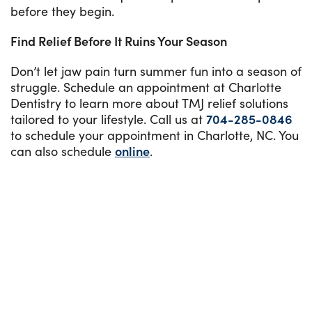
before they begin.
Find Relief Before It Ruins Your Season
Don’t let jaw pain turn summer fun into a season of
struggle. Schedule an appointment at Charlotte
Dentistry to learn more about TMJ relief solutions
tailored to your lifestyle. Call us at
704-285-0846
to schedule your appointment in Charlotte, NC. You
can also schedule
online
.