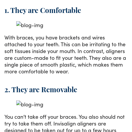
1. They are Comfortable
With braces, you have brackets and wires
attached to your teeth. This can be irritating to the
soft tissues inside your mouth. In contrast, aligners
are custom-made to fit your teeth. They also are a
single piece of smooth plastic, which makes them
more comfortable to wear.
2. They are Removable
You can’t take off your braces. You also should not
try to take them off. Invisalign aligners are
designed to be taken out for up to a few hours