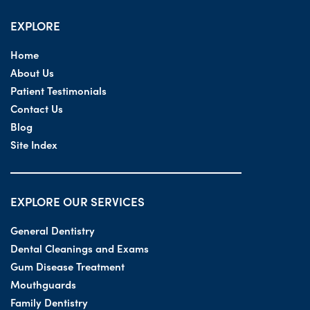
EXPLORE
Home
About Us
Patient Testimonials
Contact Us
Blog
Site Index
EXPLORE OUR SERVICES
General Dentistry
Dental Cleanings and Exams
Gum Disease Treatment
Mouthguards
Family Dentistry