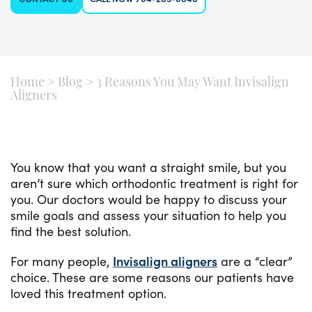
Home
>
Blog
>
3 Reasons You May Want Invisalign
Aligners
You know that you want a straight smile, but you
aren’t sure which orthodontic treatment is right for
you. Our doctors would be happy to discuss your
smile goals and assess your situation to help you
find the best solution.
For many people,
Invisalign aligners
are a “clear”
choice. These are some reasons our patients have
loved this treatment option.