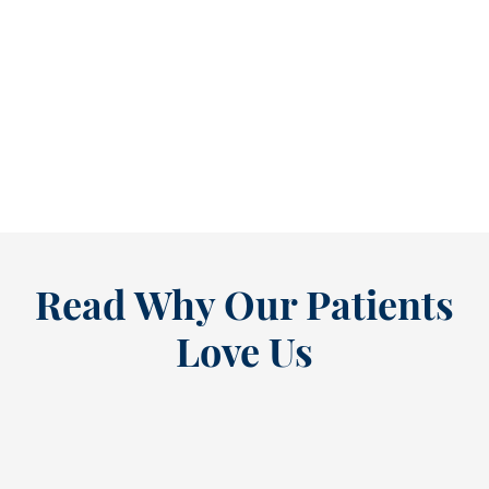
Refine Your Smile With Custom Veneers Before the Season Shifts [...
As July winds down, many people start
thinking ahead — upcoming events, changing
routines, and...
READ MORE
Read Why Our Patients
Love Us