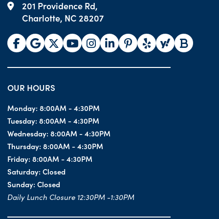
201 Providence Rd,
Charlotte, NC 28207
OUR HOURS
Monday:
8:00AM - 4:30PM
Tuesday:
8:00AM - 4:30PM
Wednesday:
8:00AM - 4:30PM
Thursday:
8:00AM - 4:30PM
Friday:
8:00AM - 4:30PM
Saturday:
Closed
Sunday:
Closed
Daily Lunch Closure 12:30PM -1:30PM