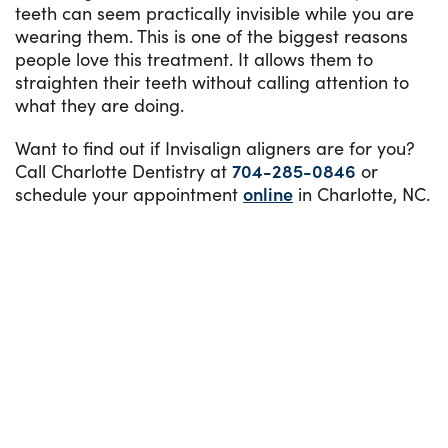
teeth can seem practically invisible while you are
wearing them. This is one of the biggest reasons
people love this treatment. It allows them to
straighten their teeth without calling attention to
what they are doing.
Want to find out if Invisalign aligners are for you?
Call Charlotte Dentistry at
704-285-0846
or
schedule your appointment
online
in Charlotte, NC.