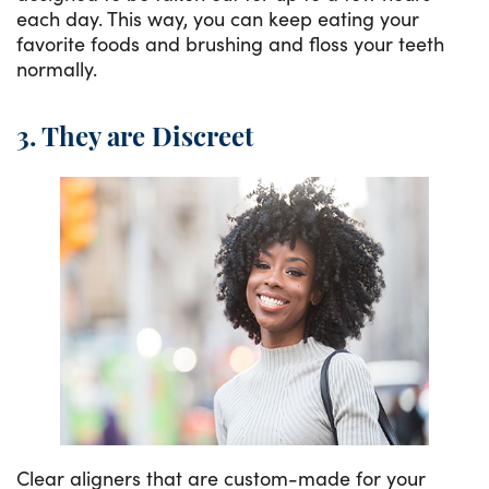
each day. This way, you can keep eating your
favorite foods and brushing and floss your teeth
normally.
3. They are Discreet
Clear aligners that are custom-made for your