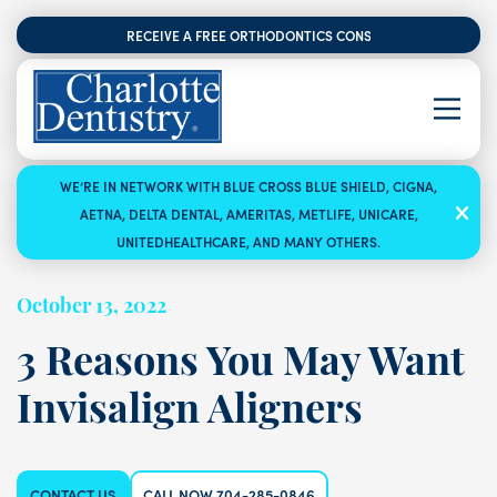
RECEIVE A FREE ORTHODONTICS CONSULTATION
WE’RE IN NETWORK WITH BLUE CROSS BLUE SHIELD, CIGNA,
AETNA, DELTA DENTAL, AMERITAS, METLIFE, UNICARE,
UNITEDHEALTHCARE, AND MANY OTHERS.
October 13, 2022
3 Reasons You May Want
Invisalign Aligners
CONTACT US
CALL NOW 704-285-0846