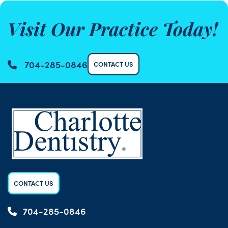
Visit Our Practice Today!
704-285-0846
CONTACT US
CONTACT US
704-285-0846