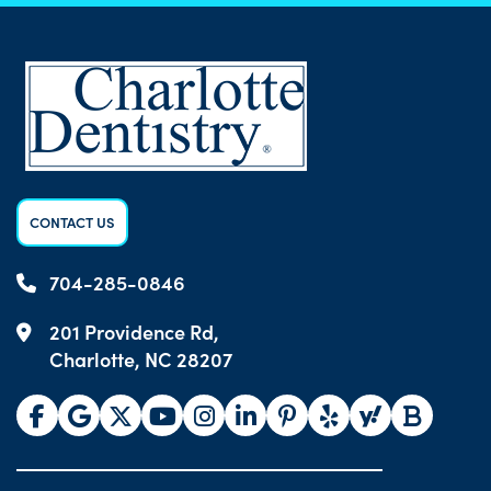
CONTACT US
704-285-0846
201 Providence Rd,
Charlotte, NC 28207