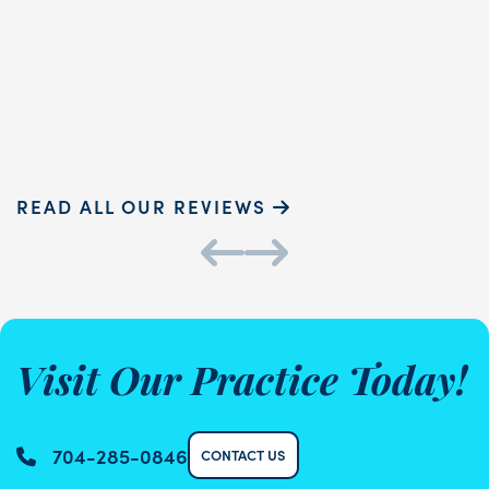
touch and ...
READ MORE
Sammie P.
K
READ ALL OUR REVIEWS
Visit Our Practice Today!
704-285-0846
CONTACT US