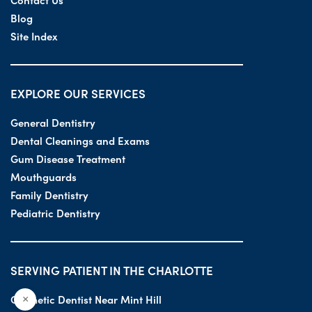
Blog
Site Index
EXPLORE OUR SERVICES
General Dentistry
Dental Cleanings and Exams
Gum Disease Treatment
Mouthguards
Family Dentistry
Pediatric Dentistry
SERVING PATIENT IN THE CHARLOTTE
Cosmetic Dentist Near Mint Hill
×