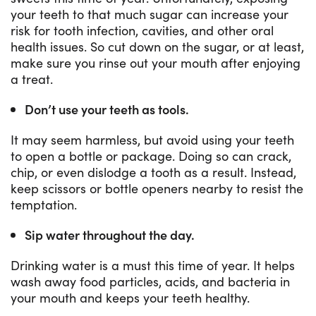
your teeth to that much sugar can increase your
risk for tooth infection, cavities, and other oral
health issues. So cut down on the sugar, or at least,
make sure you rinse out your mouth after enjoying
a treat.
Don’t use your teeth as tools.
It may seem harmless, but avoid using your teeth
to open a bottle or package. Doing so can crack,
chip, or even dislodge a tooth as a result. Instead,
keep scissors or bottle openers nearby to resist the
temptation.
Sip water throughout the day.
Drinking water is a must this time of year. It helps
wash away food particles, acids, and bacteria in
your mouth and keeps your teeth healthy.