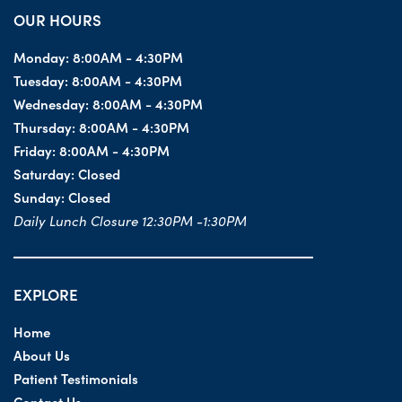
OUR HOURS
Monday:
8:00AM - 4:30PM
Tuesday:
8:00AM - 4:30PM
Wednesday:
8:00AM - 4:30PM
Thursday:
8:00AM - 4:30PM
Friday:
8:00AM - 4:30PM
Saturday:
Closed
Sunday:
Closed
Daily Lunch Closure 12:30PM -1:30PM
EXPLORE
Home
About Us
Patient Testimonials
Contact Us