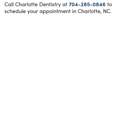
Call Charlotte Dentistry at
704-285-0846
to
schedule your appointment in Charlotte, NC.