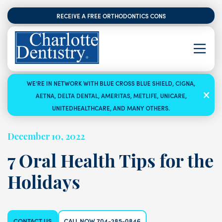
RECEIVE A FREE ORTHODONTICS CONSULTATION
WE’RE IN NETWORK WITH BLUE CROSS BLUE SHIELD, CIGNA,
AETNA, DELTA DENTAL, AMERITAS, METLIFE, UNICARE,
UNITEDHEALTHCARE, AND MANY OTHERS.
December 10, 2022
7 Oral Health Tips for the
Holidays
CONTACT US
CALL NOW 704-285-0846