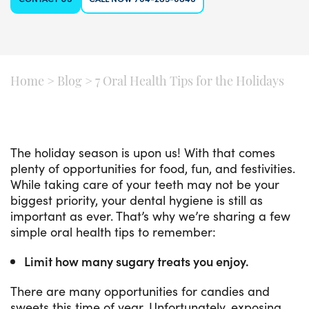
Home
>
Blog
>
7 Oral Health Tips for the Holidays
The holiday season is upon us! With that comes
plenty of opportunities for food, fun, and festivities.
While taking care of your teeth may not be your
biggest priority, your dental hygiene is still as
important as ever. That’s why we’re sharing a few
simple oral health tips to remember:
Limit how many sugary treats you enjoy.
There are many opportunities for candies and
sweets this time of year. Unfortunately, exposing