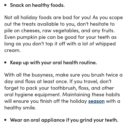
Snack on healthy foods.
Not all holiday foods are bad for you! As you scope
out the treats available to you, don’t hesitate to
pile on cheeses, raw vegetables, and any fruits.
Even pumpkin pie can be good for your teeth as
long as you don’t top it off with a lot of whipped
cream.
Keep up with your oral health routine.
With all the busyness, make sure you brush twice a
day and floss at least once. If you travel, don’t
forget to pack your toothbrush, floss, and other
oral hygiene equipment. Maintaining these habits
will ensure you finish off the holiday
season
with a
healthy smile.
Wear an oral appliance if you grind your teeth.