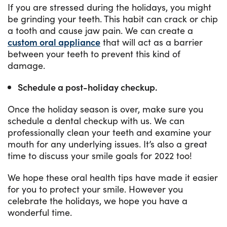
If you are stressed during the holidays, you might
be grinding your teeth. This habit can crack or chip
a tooth and cause jaw pain. We can create a
custom oral appliance
that will act as a barrier
between your teeth to prevent this kind of
damage.
Schedule a post-holiday checkup.
Once the holiday season is over, make sure you
schedule a dental checkup with us. We can
professionally clean your teeth and examine your
mouth for any underlying issues. It’s also a great
time to discuss your smile goals for 2022 too!
We hope these oral health tips have made it easier
for you to protect your smile. However you
celebrate the holidays, we hope you have a
wonderful time.