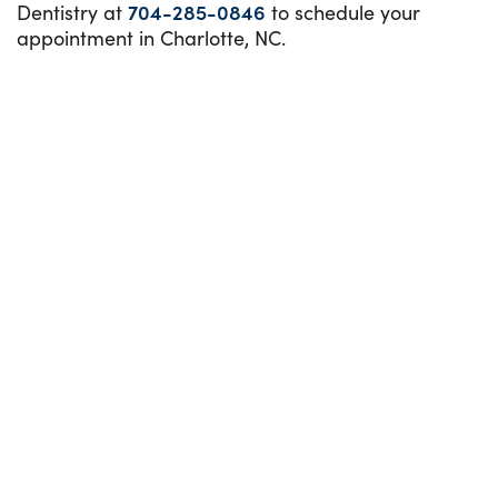
Dentistry at
704-285-0846
to schedule your
appointment in Charlotte, NC.