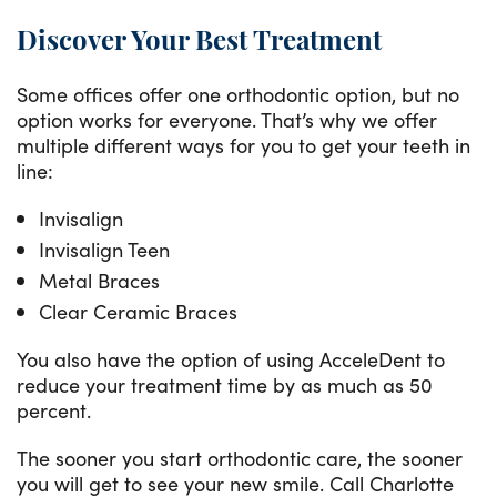
Discover Your Best Treatment
Some offices offer one orthodontic option, but no
option works for everyone. That’s why we offer
multiple different ways for you to get your teeth in
line:
Invisalign
Invisalign Teen
Metal Braces
Clear Ceramic Braces
You also have the option of using AcceleDent to
reduce your treatment time by as much as 50
percent.
The sooner you start orthodontic care, the sooner
you will get to see your new smile. Call Charlotte