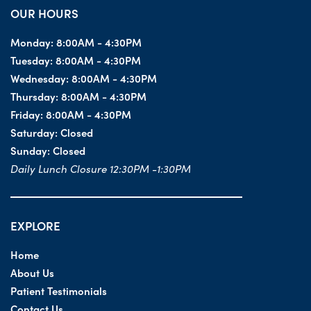
OUR HOURS
Monday:
8:00AM - 4:30PM
Tuesday:
8:00AM - 4:30PM
Wednesday:
8:00AM - 4:30PM
Thursday:
8:00AM - 4:30PM
Friday:
8:00AM - 4:30PM
Saturday:
Closed
Sunday:
Closed
Daily Lunch Closure 12:30PM -1:30PM
EXPLORE
Home
About Us
Patient Testimonials
Contact Us