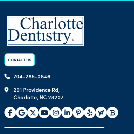
CONTACT US
704-285-0846
201 Providence Rd,
Charlotte, NC 28207