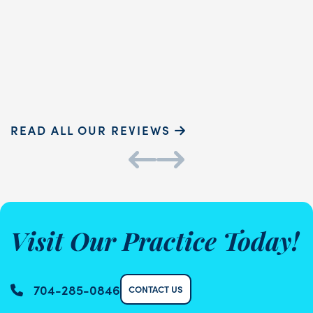
touch and ...
READ MORE
Sammie P.
K
READ ALL OUR REVIEWS
Visit Our Practice Today!
704-285-0846
CONTACT US