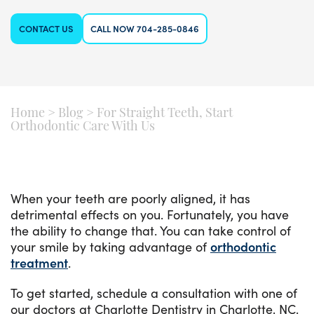
CONTACT US
CALL NOW 704-285-0846
Home
>
Blog
>
For Straight Teeth, Start
Orthodontic Care With Us
When your teeth are poorly aligned, it has
detrimental effects on you. Fortunately, you have
the ability to change that. You can take control of
your smile by taking advantage of
orthodontic
treatment
.
To get started, schedule a consultation with one of
our doctors at Charlotte Dentistry in Charlotte, NC.