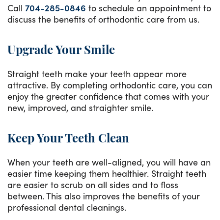
Call
704-285-0846
to schedule an appointment to
discuss the benefits of orthodontic care from us.
Upgrade Your Smile
Straight teeth make your teeth appear more
attractive. By completing orthodontic care, you can
enjoy the greater confidence that comes with your
new, improved, and straighter smile.
Keep Your Teeth Clean
When your teeth are well-aligned, you will have an
easier time keeping them healthier. Straight teeth
are easier to scrub on all sides and to floss
between. This also improves the benefits of your
professional dental cleanings.