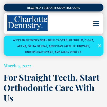
RECEIVE A FREE ORTHODONTICS CONSULTATION
WE’RE IN NETWORK WITH BLUE CROSS BLUE SHIELD, CIGNA,
AETNA, DELTA DENTAL, AMERITAS, METLIFE, UNICARE,
UNITEDHEALTHCARE, AND MANY OTHERS.
March 4, 2022
For Straight Teeth, Start
Orthodontic Care With
Us