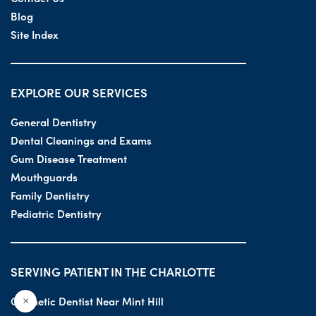
Blog
Site Index
EXPLORE OUR SERVICES
General Dentistry
Dental Cleanings and Exams
Gum Disease Treatment
Mouthguards
Family Dentistry
Pediatric Dentistry
SERVING PATIENT IN THE CHARLOTTE
Cosmetic Dentist Near Mint Hill
×