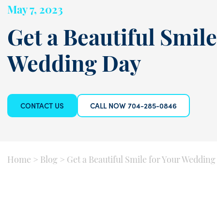
May 7, 2023
Get a Beautiful Smile
Wedding Day
CONTACT US
CALL NOW 704-285-0846
Home
>
Blog
>
Get a Beautiful Smile for Your Wedding