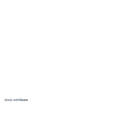
Made with
Visme