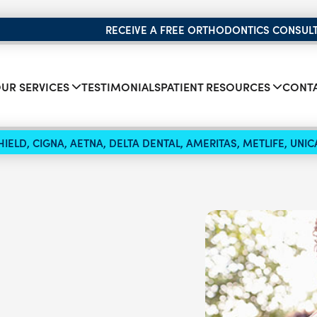
RECEIVE A FREE ORTHODONTICS CONSUL
UR SERVICES
TESTIMONIALS
PATIENT RESOURCES
CONTA
IELD, CIGNA, AETNA, DELTA DENTAL, AMERITAS, METLIFE, UN