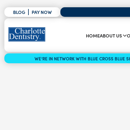
BLOG
PAY NOW
HOME
ABOUT US
O
WE’RE IN NETWORK WITH BLUE CROSS BLUE SH