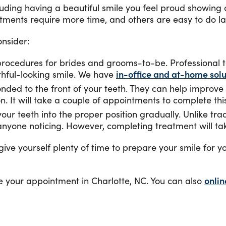
luding having a beautiful smile you feel proud showing 
tments require more time, and others are easy to do las
nsider:
 procedures for brides and grooms-to-be. Professional t
thful-looking smile. We have
in-office and at-home solu
ded to the front of your teeth. They can help improve 
n. It will take a couple of appointments to complete thi
our teeth into the proper position gradually. Unlike tradi
t anyone noticing. However, completing treatment will ta
 give yourself plenty of time to prepare your smile for
e your appointment in Charlotte, NC. You can also
onlin