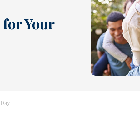
 for Your
 Day