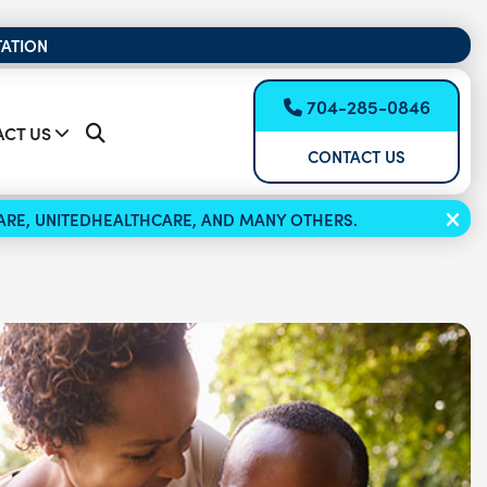
TATION
704-285-0846
CT US
CONTACT US
ICARE, UNITEDHEALTHCARE, AND MANY OTHERS.