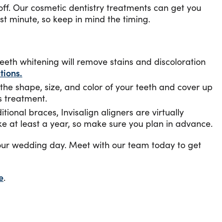
off. Our cosmetic dentistry treatments can get you
t minute, so keep in mind the timing.
eeth whitening will remove stains and discoloration
tions.
the shape, size, and color of your teeth and cover up
s treatment.
tional braces, Invisalign aligners are virtually
ke at least a year, so make sure you plan in advance.
 your wedding day. Meet with our team today to get
e
.