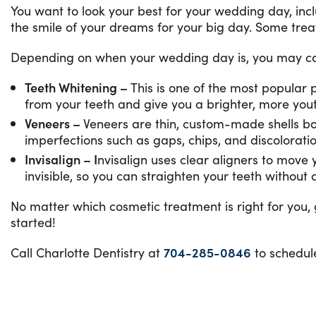
You want to look your best for your wedding day, inc
the smile of your dreams for your big day. Some trea
Depending on when your wedding day is, you may co
Teeth Whitening –
This is one of the most popular
from your teeth and give you a brighter, more you
Veneers –
Veneers are thin, custom-made shells bon
imperfections such as gaps, chips, and discoloratio
Invisalign – I
nvisalign uses clear aligners to move y
invisible, so you can straighten your teeth withou
No matter which cosmetic treatment is right for you,
started!
Call Charlotte Dentistry at
704-285-0846
to schedul