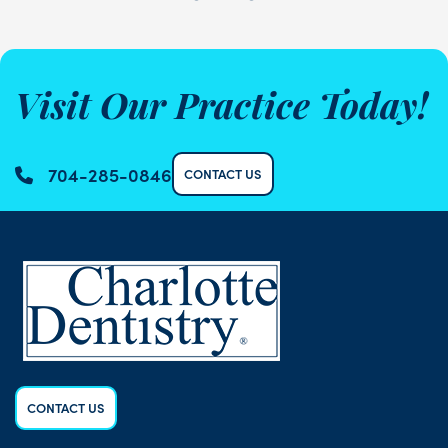
Visit Our Practice Today!
704-285-0846
CONTACT US
CONTACT US