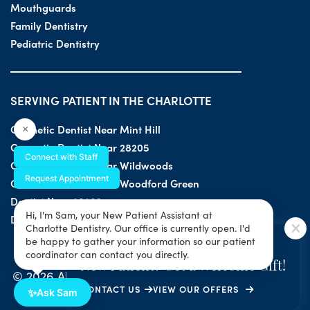
Mouthguards
Family Dentistry
Pediatric Dentistry
SERVING PATIENT IN THE CHARLOTTE
Cosmetic Dentist Near Mint Hill
×
Cosmetic Dentist Near 28205
Connect with Staff
Cosmetic Dentist Near Wildwoods
Request Appointment
Cosmetic Dentist Near Woodford Green
Dentist Near 28203
Hi, I'm Sam, your New Patient Assistant at
Dentist Near 28205
Charlotte Dentistry. Our office is currently open. I'd
SPECIAL OFFER
be happy to gather your information so our patient
coordinator can contact you directly.
New Patient? Get a Welcome Gift!
© 2026 All Rights Reserved by Charlotte Dentistry |
CONTACT US
VIEW OUR OFFERS
Privacy & ADA Accessibility Guide
|
Sitemap
✨
Ask Sam