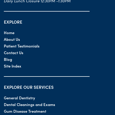
Daily Lunch Closure 12:30PM -1:30PM
EXPLORE
Home
About Us
Patient Testimonials
Contact Us
Blog
Site Index
EXPLORE OUR SERVICES
General Dentistry
Dental Cleanings and Exams
Gum Disease Treatment