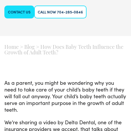
CONTACT US
CALL NOW 704-285-0846
Home
>
Blog
>
How Does Baby Teeth Influence the
Growth of Adult Teeth?
As a parent, you might be wondering why you
need to take care of your child’s baby teeth if they
will fall out anyway. Your child’s baby teeth actually
serve an important purpose in the growth of adult
teeth.
We’re sharing a video by Delta Dental, one of the
insurance providers we accept, that talks about