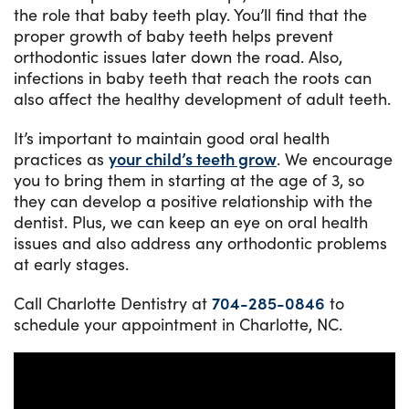
the role that baby teeth play. You’ll find that the
proper growth of baby teeth helps prevent
orthodontic issues later down the road. Also,
infections in baby teeth that reach the roots can
also affect the healthy development of adult teeth.
It’s important to maintain good oral health
practices as
your child’s teeth grow
. We encourage
you to bring them in starting at the age of 3, so
they can develop a positive relationship with the
dentist. Plus, we can keep an eye on oral health
issues and also address any orthodontic problems
at early stages.
Call Charlotte Dentistry at
704-285-0846
to
schedule your appointment in Charlotte, NC.