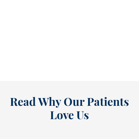
Refine Your Smile With Custom Veneers Before the Season Shifts [...
As July winds down, many people start
thinking ahead — upcoming events, changing
routines, and...
READ MORE
Read Why Our Patients
Love Us