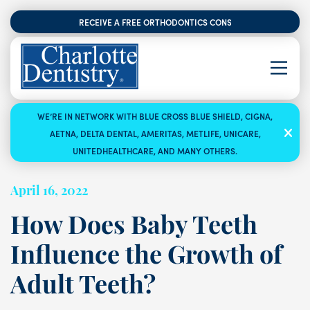
RECEIVE A FREE ORTHODONTICS CONSULTATION
WE’RE IN NETWORK WITH BLUE CROSS BLUE SHIELD, CIGNA,
AETNA, DELTA DENTAL, AMERITAS, METLIFE, UNICARE,
UNITEDHEALTHCARE, AND MANY OTHERS.
April 16, 2022
How Does Baby Teeth
Influence the Growth of
Adult Teeth?