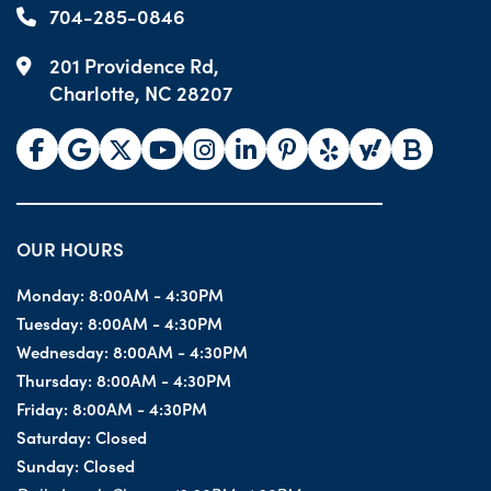
704-285-0846
201 Providence Rd,
Charlotte, NC 28207
OUR HOURS
Monday:
8:00AM - 4:30PM
Tuesday:
8:00AM - 4:30PM
Wednesday:
8:00AM - 4:30PM
Thursday:
8:00AM - 4:30PM
Friday:
8:00AM - 4:30PM
Saturday:
Closed
Sunday:
Closed