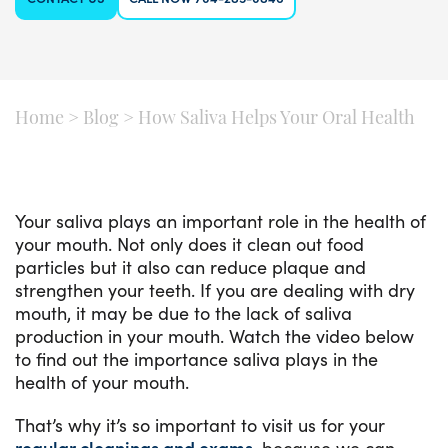
Home
>
Blog
>
How Saliva Helps Your Oral Health
Your saliva plays an important role in the health of
your mouth. Not only does it clean out food
particles but it also can reduce plaque and
strengthen your teeth. If you are dealing with dry
mouth, it may be due to the lack of saliva
production in your mouth. Watch the video below
to find out the importance saliva plays in the
health of your mouth.
That’s why it’s so important to visit us for your
regular cleanings and exams
, because we can