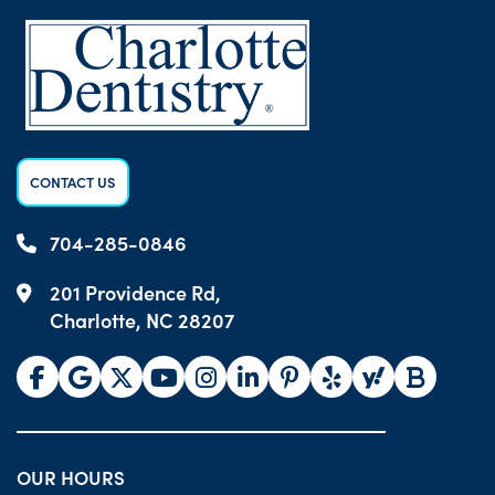
CONTACT US
704-285-0846
201 Providence Rd,
Charlotte, NC 28207
OUR HOURS