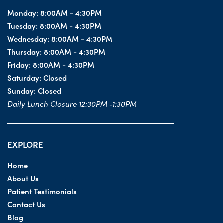
Monday:
8:00AM - 4:30PM
Tuesday:
8:00AM - 4:30PM
Wednesday:
8:00AM - 4:30PM
Thursday:
8:00AM - 4:30PM
Friday:
8:00AM - 4:30PM
Saturday:
Closed
Sunday:
Closed
Daily Lunch Closure 12:30PM -1:30PM
EXPLORE
Home
About Us
Patient Testimonials
Contact Us
Blog