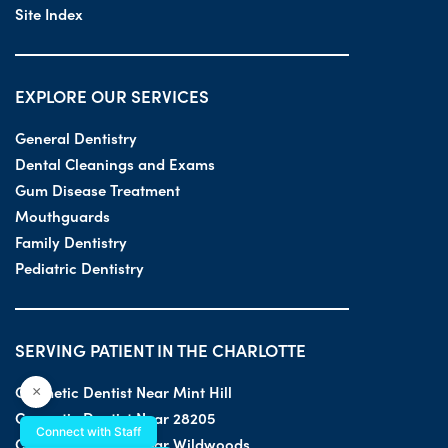
Site Index
EXPLORE OUR SERVICES
General Dentistry
Dental Cleanings and Exams
Gum Disease Treatment
Mouthguards
Family Dentistry
Pediatric Dentistry
SERVING PATIENT IN THE CHARLOTTE
Cosmetic Dentist Near Mint Hill
×
Cosmetic Dentist Near 28205
Connect with Staff
Cosmetic Dentist Near Wildwoods