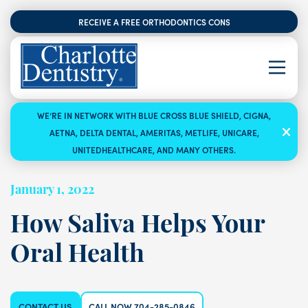
RECEIVE A FREE ORTHODONTICS CONSULTATION
WE’RE IN NETWORK WITH BLUE CROSS BLUE SHIELD, CIGNA,
AETNA, DELTA DENTAL, AMERITAS, METLIFE, UNICARE,
UNITEDHEALTHCARE, AND MANY OTHERS.
January 1, 2022
How Saliva Helps Your
Oral Health
CONTACT US
CALL NOW 704-285-0846