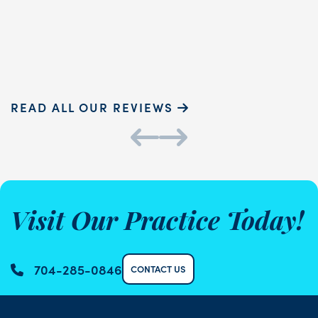
READ MORE
Sammie P.
K
READ ALL OUR REVIEWS
Visit Our Practice Today!
704-285-0846
CONTACT US