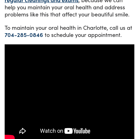
help you maintain your oral health and address
problems like this that affect your beautiful smile.
To maintain your oral health in Charlotte, call us at
704-285-0846
to schedule your appointment.