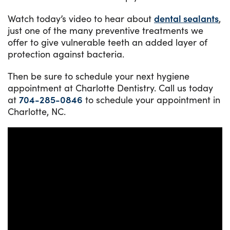
Watch today’s video to hear about
dental sealants
,
just one of the many preventive treatments we
offer to give vulnerable teeth an added layer of
protection against bacteria.
Then be sure to schedule your next hygiene
appointment at Charlotte Dentistry. Call us today
at
704-285-0846
to schedule your appointment in
Charlotte, NC.