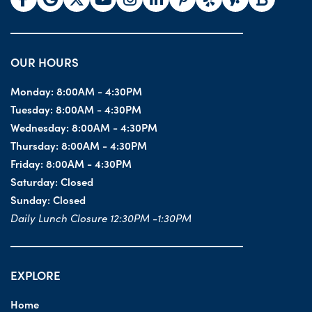
OUR HOURS
Monday:
8:00AM - 4:30PM
Tuesday:
8:00AM - 4:30PM
Wednesday:
8:00AM - 4:30PM
Thursday:
8:00AM - 4:30PM
Friday:
8:00AM - 4:30PM
Saturday:
Closed
Sunday:
Closed
Daily Lunch Closure 12:30PM -1:30PM
EXPLORE
Home