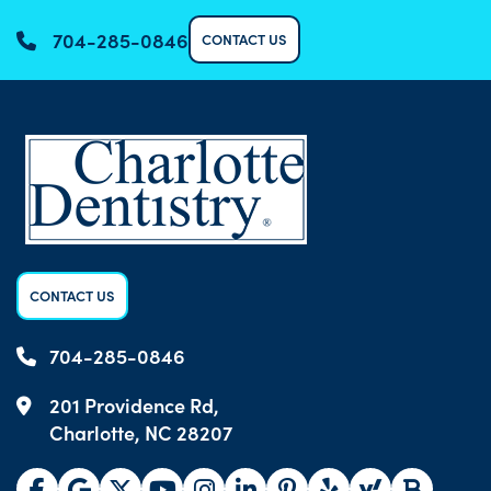
704-285-0846
CONTACT US
CONTACT US
704-285-0846
201 Providence Rd,
Charlotte, NC 28207