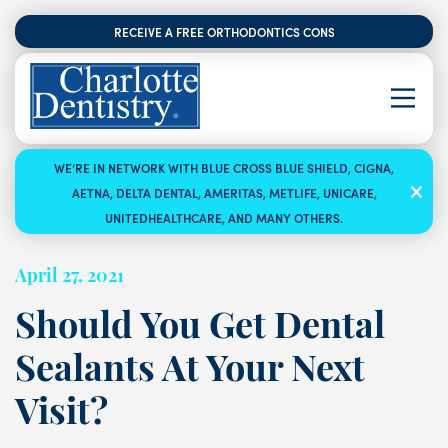
RECEIVE A FREE ORTHODONTICS CONSULTATION
WE’RE IN NETWORK WITH BLUE CROSS BLUE SHIELD, CIGNA,
AETNA, DELTA DENTAL, AMERITAS, METLIFE, UNICARE,
UNITEDHEALTHCARE, AND MANY OTHERS.
April 27, 2021
Should You Get Dental
Sealants At Your Next
Visit?