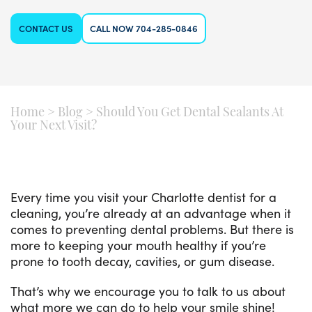
CONTACT US
CALL NOW 704-285-0846
Home
>
Blog
>
Should You Get Dental Sealants At
Your Next Visit?
Every time you visit your Charlotte dentist for a
cleaning, you’re already at an advantage when it
comes to preventing dental problems. But there is
more to keeping your mouth healthy if you’re
prone to tooth decay, cavities, or gum disease.
That’s why we encourage you to talk to us about
what more we can do to help your smile shine!