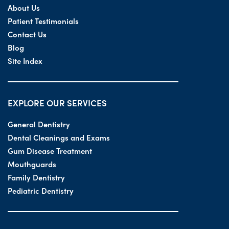
About Us
Patient Testimonials
Contact Us
Blog
Site Index
EXPLORE OUR SERVICES
General Dentistry
Dental Cleanings and Exams
Gum Disease Treatment
Mouthguards
Family Dentistry
Pediatric Dentistry