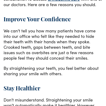
our doctors. Here are a few reasons you should.
Improve Your Confidence
We can’t tell you how many patients have come
into our office who felt like they needed to hide
their teeth with their hands when they spoke.
Crooked teeth, gaps between teeth, and bite
issues such as overbites are just a few reasons
people feel they should conceal their smiles.
By straightening your teeth, you feel better about
sharing your smile with others.
Stay Healthier
Don’t misunderstand. Straightening your smile
won’t automatically make it healthier. However,