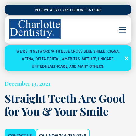
RECEIVE A FREE ORTHODONTICS CONSULTATION
WE’RE IN NETWORK WITH BLUE CROSS BLUE SHIELD, CIGNA,
AETNA, DELTA DENTAL, AMERITAS, METLIFE, UNICARE,
UNITEDHEALTHCARE, AND MANY OTHERS.
December 13, 2021
Straight Teeth Are Good
for You & Your Smile
CONTACT US
CALL NOW 704-285-0846