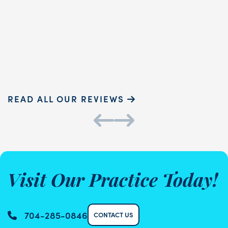
touch and ...
READ MORE
Sammie P.
K
READ ALL OUR REVIEWS
Visit Our Practice Today!
704-285-0846
CONTACT US