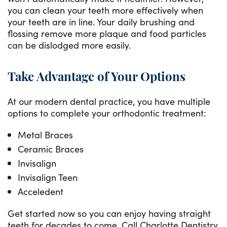
you can clean your teeth more effectively when
your teeth are in line. Your daily brushing and
flossing remove more plaque and food particles
can be dislodged more easily.
Take Advantage of Your Options
At our modern dental practice, you have multiple
options to complete your orthodontic treatment:
Metal Braces
Ceramic Braces
Invisalign
Invisalign Teen
Acceledent
Get started now so you can enjoy having straight
teeth for decades to come. Call Charlotte Dentistry