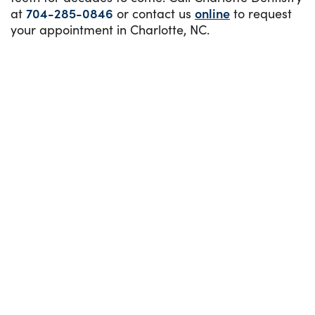
at
704-285-0846
or contact us
online
to request
your appointment in Charlotte, NC.