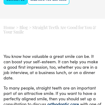
Home
>
Blog
>
Straight Teeth Are Good for You &
Your Smile
You know how valuable a great smile can be. It
can boost your self-esteem. It can help you make
a good first impression, too, whether you are in a
job interview, at a business lunch, or on a dinner
date.
To many people, straight teeth are an important
part of an attractive smile. If you want to have a
perfectly aligned smile, then you should set up a
consultation to discuss
orthodontic care
with one of