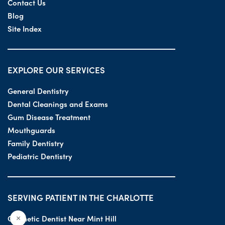
Contact Us
Blog
Site Index
EXPLORE OUR SERVICES
General Dentistry
Dental Cleanings and Exams
Gum Disease Treatment
Mouthguards
Family Dentistry
Pediatric Dentistry
SERVING PATIENT IN THE CHARLOTTE
Cosmetic Dentist Near Mint Hill
×