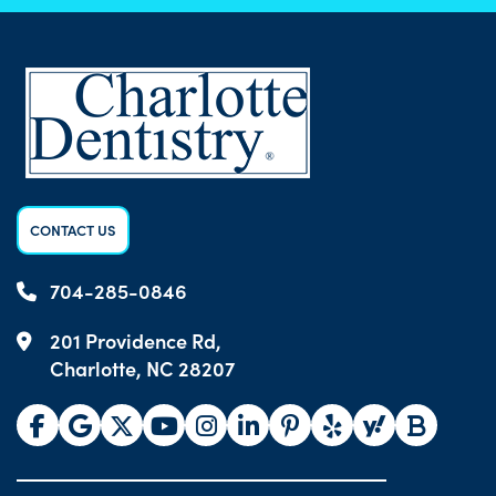
CONTACT US
704-285-0846
201 Providence Rd,
Charlotte, NC 28207