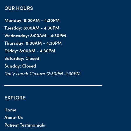
OUR HOURS
Monday:
8:00AM - 4:30PM
Tuesday:
8:00AM - 4:30PM
Wednesday:
8:00AM - 4:30PM
Thursday:
8:00AM - 4:30PM
Friday:
8:00AM - 4:30PM
Saturday:
Closed
Sunday:
Closed
Daily Lunch Closure 12:30PM -1:30PM
EXPLORE
Home
About Us
Patient Testimonials