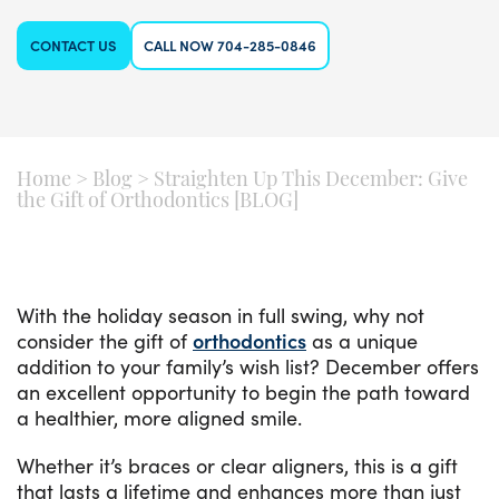
CONTACT US
CALL NOW 704-285-0846
Home
>
Blog
>
Straighten Up This December: Give
the Gift of Orthodontics [BLOG]
With the holiday season in full swing, why not
consider the gift of
orthodontics
as a unique
addition to your family’s wish list? December offers
an excellent opportunity to begin the path toward
a healthier, more aligned smile.
Whether it’s braces or clear aligners, this is a gift
that lasts a lifetime and enhances more than just