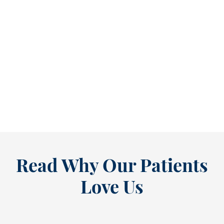
Refine Your Smile With Custom Veneers Before the Season Shifts [...
As July winds down, many people start
thinking ahead — upcoming events, changing
routines, and...
READ MORE
Read Why Our Patients
Love Us