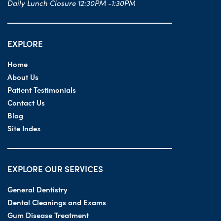
Daily Lunch Closure 12:30PM -1:30PM
EXPLORE
Home
About Us
Patient Testimonials
Contact Us
Blog
Site Index
EXPLORE OUR SERVICES
General Dentistry
Dental Cleanings and Exams
Gum Disease Treatment