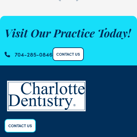
Visit Our Practice Today!
704-285-0846
CONTACT US
CONTACT US