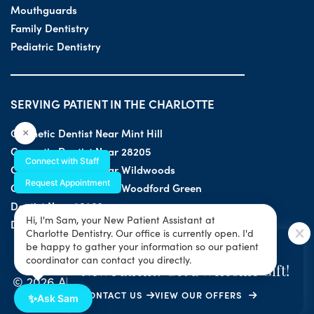
Mouthguards
Family Dentistry
Pediatric Dentistry
SERVING PATIENT IN THE CHARLOTTE
Cosmetic Dentist Near Mint Hill
×
Cosmetic Dentist Near 28205
Connect with Staff
Cosmetic Dentist Near Wildwoods
Request Appointment
Cosmetic Dentist Near Woodford Green
Dentist Near 28203
Hi, I'm Sam, your New Patient Assistant at
Dentist Near 28205
Charlotte Dentistry. Our office is currently open. I'd
SPECIAL OFFER
be happy to gather your information so our patient
coordinator can contact you directly.
New Patient? Get a Welcome Gift!
© 2026 All Rights Reserved by Charlotte Dentistry |
CONTACT US
VIEW OUR OFFERS
Privacy & ADA Accessibility Guide
|
Sitemap
✨
Ask Sam