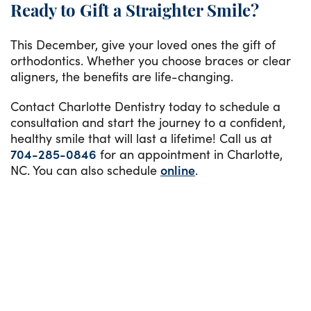
Ready to Gift a Straighter Smile?
This December, give your loved ones the gift of
orthodontics. Whether you choose braces or clear
aligners, the benefits are life-changing.
Contact Charlotte Dentistry today to schedule a
consultation and start the journey to a confident,
healthy smile that will last a lifetime! Call us at
704-285-0846
for an appointment in Charlotte,
NC. You can also schedule
online
.