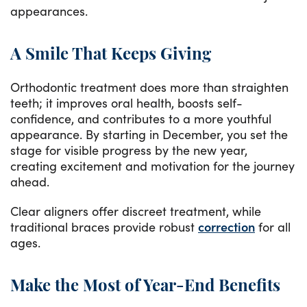
appearances.
A Smile That Keeps Giving
Orthodontic treatment does more than straighten
teeth; it improves oral health, boosts self-
confidence, and contributes to a more youthful
appearance. By starting in December, you set the
stage for visible progress by the new year,
creating excitement and motivation for the journey
ahead.
Clear aligners offer discreet treatment, while
traditional braces provide robust
correction
for all
ages.
Make the Most of Year-End Benefits