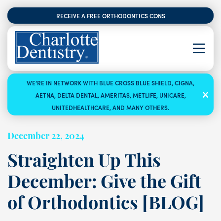
RECEIVE A FREE ORTHODONTICS CONSULTATION
WE’RE IN NETWORK WITH BLUE CROSS BLUE SHIELD, CIGNA,
AETNA, DELTA DENTAL, AMERITAS, METLIFE, UNICARE,
UNITEDHEALTHCARE, AND MANY OTHERS.
December 22, 2024
Straighten Up This
December: Give the Gift
of Orthodontics [BLOG]