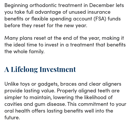
Beginning orthodontic treatment in December lets
you take full advantage of unused insurance
benefits or flexible spending account (FSA) funds
before they reset for the new year.
Many plans reset at the end of the year, making it
the ideal time to invest in a treatment that benefits
the whole family.
A Lifelong Investment
Unlike toys or gadgets, braces and clear aligners
provide lasting value. Properly aligned teeth are
simpler to maintain, lowering the likelihood of
cavities and gum disease. This commitment to your
oral health offers lasting benefits well into the
future.