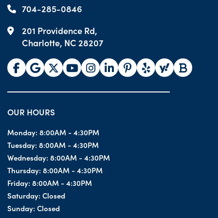
704-285-0846
201 Providence Rd,
Charlotte, NC 28207
OUR HOURS
Monday:
8:00AM - 4:30PM
Tuesday:
8:00AM - 4:30PM
Wednesday:
8:00AM - 4:30PM
Thursday:
8:00AM - 4:30PM
Friday:
8:00AM - 4:30PM
Saturday:
Closed
Sunday:
Closed