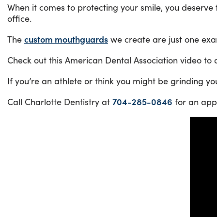
When it comes to protecting your smile, you deserve t
office.
The
custom mouthguards
we create are just one exa
Check out this American Dental Association video to di
If you’re an athlete or think you might be grinding you
Call Charlotte Dentistry at
704-285-0846
for an app