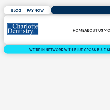
BLOG
PAY NOW
HOME
ABOUT US
O
WE’RE IN NETWORK WITH BLUE CROSS BLUE SH