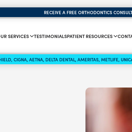
RECEIVE A FREE ORTHODONTICS CONSUL
UR SERVICES
TESTIMONIALS
PATIENT RESOURCES
CONTA
IELD, CIGNA, AETNA, DELTA DENTAL, AMERITAS, METLIFE, UN