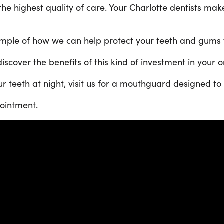
he highest quality of care. Your Charlotte dentists mak
mple of how we can help protect your teeth and gums wh
scover the benefits of this kind of investment in your o
r teeth at night, visit us for a mouthguard designed to f
ointment.