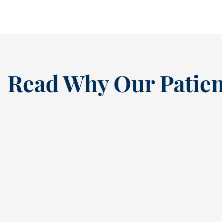
Read Why Our Patien
“
I’ve been a loyal patien
this dental practice si