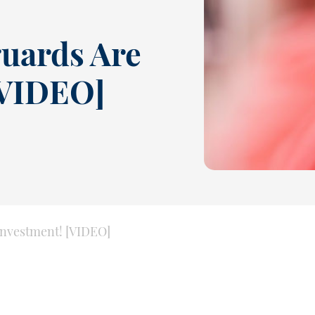
uards Are
[VIDEO]
nvestment! [VIDEO]