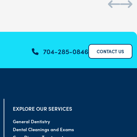
704-285-0846
CONTACT US
EXPLORE OUR SERVICES
General Dentistry
Dental Cleanings and Exams