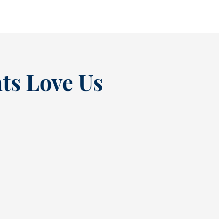
ts Love Us
“
t at
Excellent experienc
nce
always. From Tracy’s