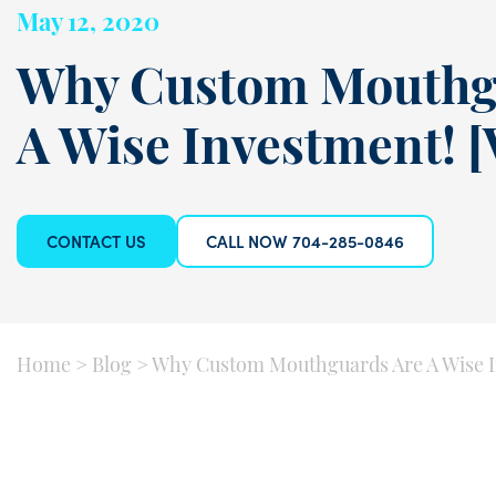
May 12, 2020
Why Custom Mouthg
A Wise Investment! 
CONTACT US
CALL NOW 704-285-0846
Home
>
Blog
>
Why Custom Mouthguards Are A Wise I