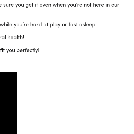
e sure you get it even when you’re not here in our
ile you’re hard at play or fast asleep.
ral health!
it you perfectly!