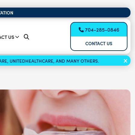
TATION
704-285-0846
CT US
CONTACT US
ICARE, UNITEDHEALTHCARE, AND MANY OTHERS.