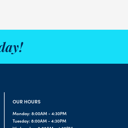
day!
OUR HOURS
Monday:
8:00AM - 4:30PM
Tuesday:
8:00AM - 4:30PM