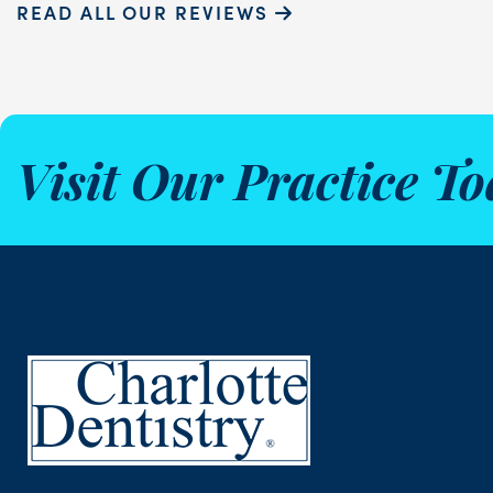
READ ALL OUR REVIEWS
Visit Our Practice To